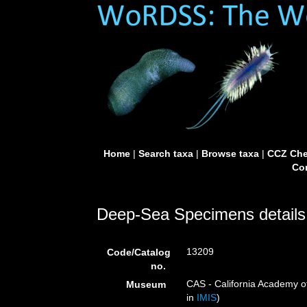
Home
|
Search taxa
|
Browse taxa
|
CCZ Che
Con
Deep-Sea Specimens details
13209
Code/Catalog
no.
CAS - California Academy of
Museum
in
IMIS
)