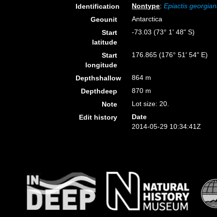
Nontype
:
Epiactis georgia
Identification
Antarctica
Geounit
-73.03 (73° 1' 48" S)
Start
latitude
176.865 (176° 51' 54" E)
Start
longitude
864 m
Depthshallow
870 m
Depthdeep
Lot size: 20.
Note
Date
Edit history
2014-05-29 10:34:41Z