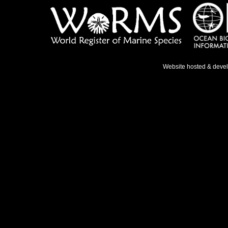
Website hosted & deve