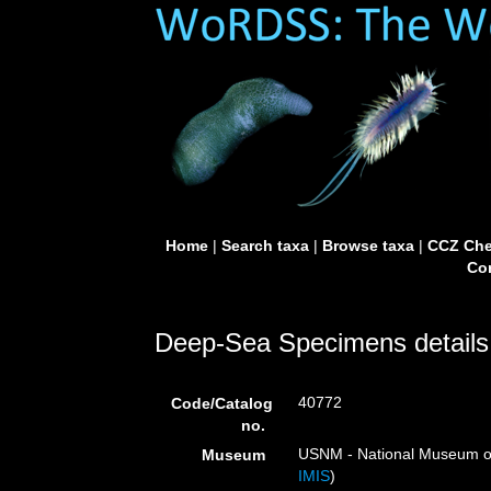
Home
|
Search taxa
|
Browse taxa
|
CCZ Che
Con
Deep-Sea Specimens details
40772
Code/Catalog
no.
USNM - National Museum of 
Museum
IMIS
)