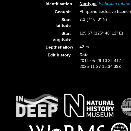
Nontype
:
Flabellum rubru
Identification
Philippine Exclusive Econo
Geounit
7.1 (7° 6' 0" N)
Start
latitude
125.67 (125° 40' 12" E)
Start
longitude
42 m
Depthshallow
Date
Edit history
2014-05-29 10:34:41Z
2025-11-27 15:34:39Z