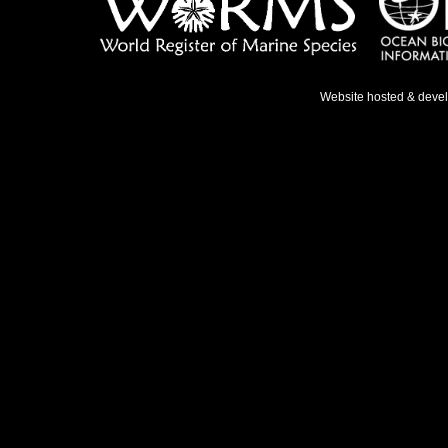
Website hosted & deve