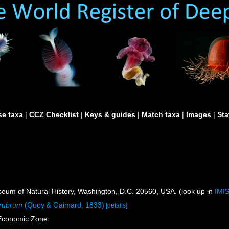
e taxa
|
CCZ Checklist
|
Keys & guides
|
Match taxa
|
Images
|
Sta
um of Natural History, Washington, D.C. 20560, USA. (look up in
IMI
 rubrum
(Quoy & Gaimard, 1833)
[details]
 Economic Zone