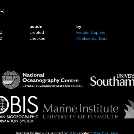
 E)
action
by
1Z
created
Fautin, Daphne
9Z
checked
Hoeksema, Bert
Website hosted & developed by
VLIZ
· contact:
WoRDSS Team