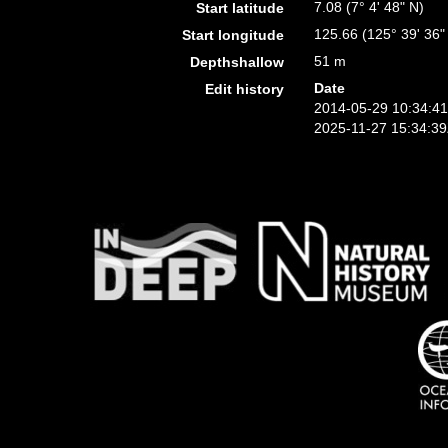
7.08 (7° 4' 48" N)
Start latitude
125.66 (125° 39' 36"
Start longitude
51 m
Depthshallow
Date
Edit history
2014-05-29 10:34:4
2025-11-27 15:34:3