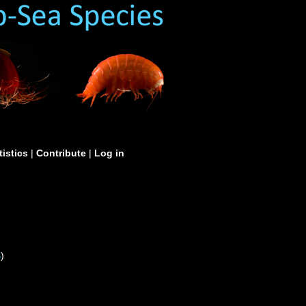
tistics
|
Contribute
|
Log in
S
)