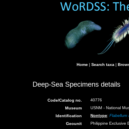
Home
|
Search taxa
|
Brows
Deep-Sea Specimens details
40776
Code/Catalog no.
USNM - National Muse
Museum
Nontype
:
Flabellum
Identification
Philippine Exclusive
Geounit