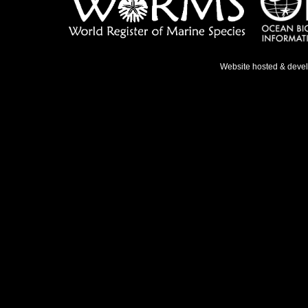
Website hosted & deve