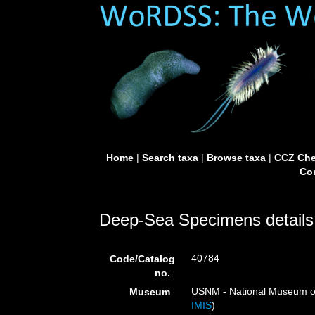
Home
|
Search taxa
|
Browse taxa
|
CCZ Che
Con
Deep-Sea Specimens details
40784
Code/Catalog
no.
USNM - National Museum of 
Museum
IMIS
)