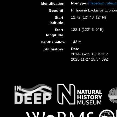
Nontype
:
Flabellum rubru
Identification
Philippine Exclusive Econo
Geounit
12.72 (12° 43' 12" N)
Start
latitude
122.1 (122° 6' 0" E)
Start
longitude
143 m
Depthshallow
Date
Edit history
2014-05-29 10:34:41Z
2025-11-27 15:34:39Z