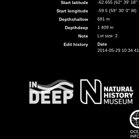
-62.655 (62° 39' 18" 
Start latitude
-59.5 (59° 30' 0" W)
Start longitude
681 m
Depthshallow
1 409 m
Depthdeep
Lot size: 2.
Note
Date
Edit history
2014-05-29 10:34:4