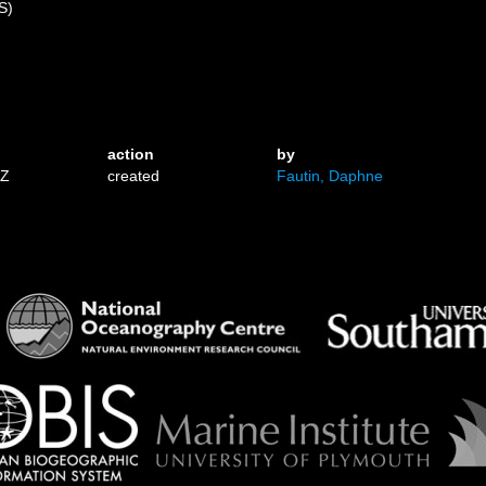
S)
action
by
1Z
created
Fautin, Daphne