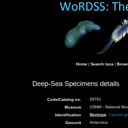
Home
|
Search taxa
|
Brows
Deep-Sea Specimens details
59761
Code/Catalog no.
USNM - National Muse
Museum
Nontype
:
Capnea ge
Identification
Antarctica
Geounit