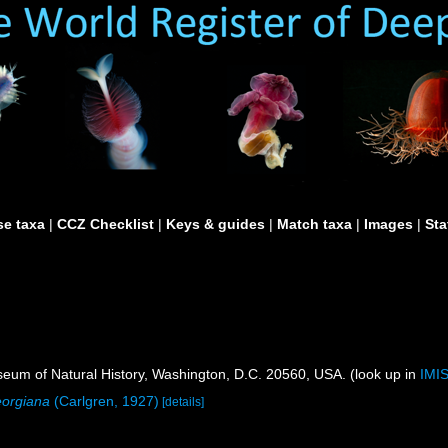
e taxa
|
CCZ Checklist
|
Keys & guides
|
Match taxa
|
Images
|
Sta
um of Natural History, Washington, D.C. 20560, USA. (look up in
IMI
orgiana
(Carlgren, 1927)
[details]