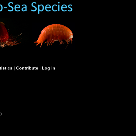
tistics
|
Contribute
|
Log in
S
)