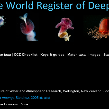
e taxa
|
CCZ Checklist
|
Keys & guides
|
Match taxa
|
Images
|
Sta
itute of Water and Atmospheric Research, Wellington, New Zealand. (lo
ia maunga
Sánchez, 2005
[details]
ive Economic Zone