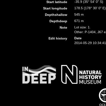
-35.9 (35° 54' 0" S)
Start latitude
178.5 (178° 30' 0" E)
Start longitude
545 m
Depthshallow
671 m
Depthdeep
Lot size: 1.
Note
Other: P-1404, J67 e
Date
Edit history
2014-05-29 10:34:4