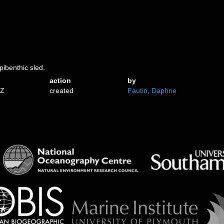
pibenthic sled.
action
by
1Z
created
Fautin, Daphne