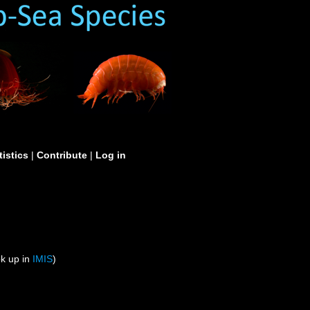
tistics
|
Contribute
|
Log in
ok up in
IMIS
)