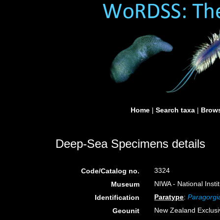
Home
|
Search taxa
|
Brows
Deep-Sea Specimens details
3324
Code/Catalog no.
NIWA - National Inst
Museum
Paratype
:
Paragorg
Identification
New Zealand Exclus
Geounit