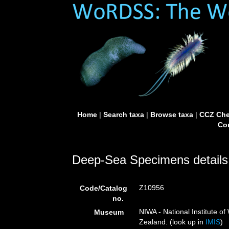
Home
|
Search taxa
|
Browse taxa
|
CCZ Che
Con
Deep-Sea Specimens details
Z10956
Code/Catalog
no.
NIWA - National Institute 
Museum
Zealand. (look up in
IMIS
)