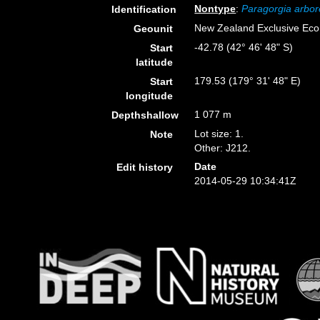
Nontype
:
Paragorgia arbo
Identification
New Zealand Exclusive Ec
Geounit
-42.78 (42° 46' 48" S)
Start
latitude
179.53 (179° 31' 48" E)
Start
longitude
1 077 m
Depthshallow
Lot size: 1.
Note
Other: J212.
Date
Edit history
2014-05-29 10:34:41Z