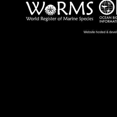
Website hosted & deve