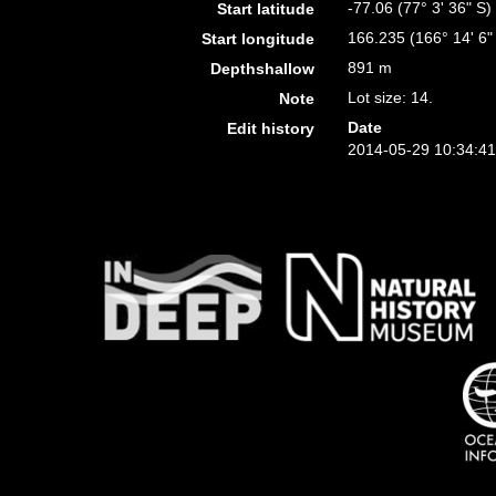
-77.06 (77° 3' 36" S)
Start latitude
166.235 (166° 14' 6"
Start longitude
891 m
Depthshallow
Lot size: 14.
Note
Date
Edit history
2014-05-29 10:34:4