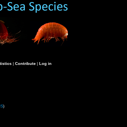
tistics
|
Contribute
|
Log in
IS
)