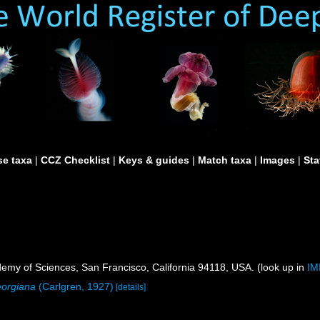
e taxa
|
CCZ Checklist
|
Keys & guides
|
Match taxa
|
Images
|
Sta
demy of Sciences, San Francisco, California 94118, USA. (look up in
IM
orgiana
(Carlgren, 1927)
[details]