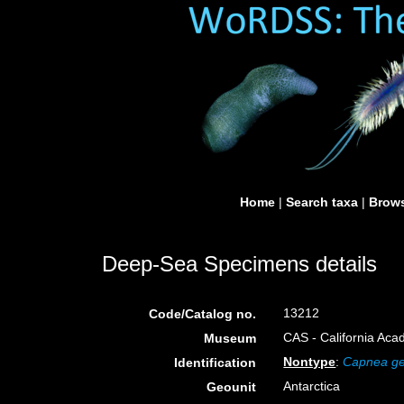
Home
|
Search taxa
|
Brows
Deep-Sea Specimens details
13212
Code/Catalog no.
CAS - California Aca
Museum
Nontype
:
Capnea ge
Identification
Antarctica
Geounit