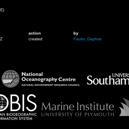
 E)
action
by
1Z
created
Fautin, Daphne