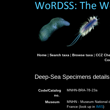
Home
|
Search taxa
|
Browse taxa
|
CCZ Che
Con
Deep-Sea Specimens details
MNHN-BRA-78-23a
Code/Catalog
no.
MNHN - Museum National d’H
Museum
France (look up in
IMIS
)