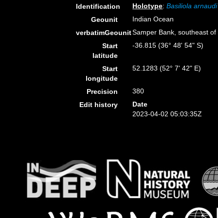
Holotype
:
Basiliola arnaudi
Identification
Indian Ocean
Geounit
Samper Bank, southeast of
verbatimGeounit
-36.815 (36° 48' 54" S)
Start
latitude
52.1283 (52° 7' 42" E)
Start
longitude
380
Precision
Date
Edit history
2023-04-02 05:03:35Z