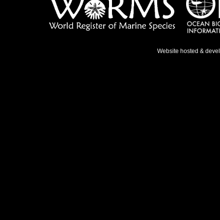
Website hosted & deve