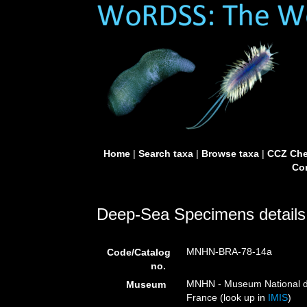
Home
|
Search taxa
|
Browse taxa
|
CCZ Che
Con
Deep-Sea Specimens details
MNHN-BRA-78-14a
Code/Catalog
no.
MNHN - Museum National d’H
Museum
France (look up in
IMIS
)