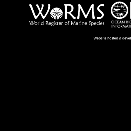
Website hosted & deve