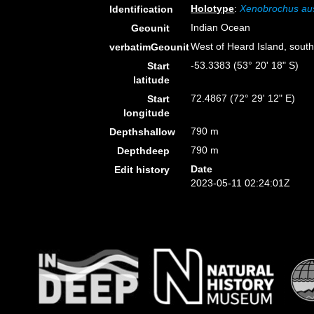
Holotype
:
Xenobrochus aus
Identification
Indian Ocean
Geounit
West of Heard Island, sout
verbatimGeounit
-53.3383 (53° 20' 18" S)
Start
latitude
72.4867 (72° 29' 12" E)
Start
longitude
790 m
Depthshallow
790 m
Depthdeep
Date
Edit history
2023-05-11 02:24:01Z