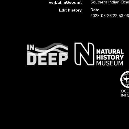
Southern Indian Ocea
verbatimGeounit
Date
Edit history
2023-05-26 22:53:0