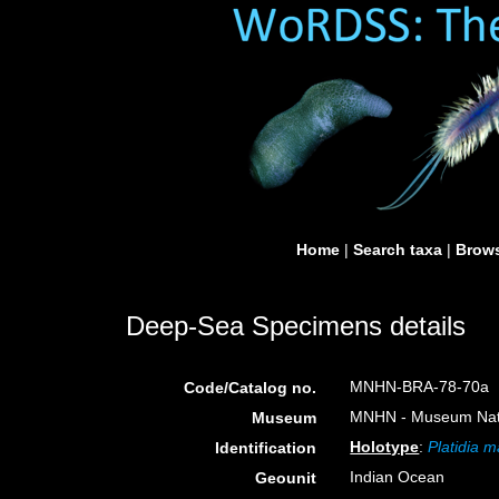
Home
|
Search taxa
|
Brows
Deep-Sea Specimens details
MNHN-BRA-78-70a
Code/Catalog no.
MNHN - Museum Nation
Museum
Holotype
:
Platidia m
Identification
Indian Ocean
Geounit