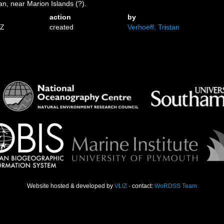
n, near Marion Islands (?).
action
by
6Z
created
Verhoeff, Tristan
Website hosted & developed by
VLIZ
· contact:
WoRDSS Team