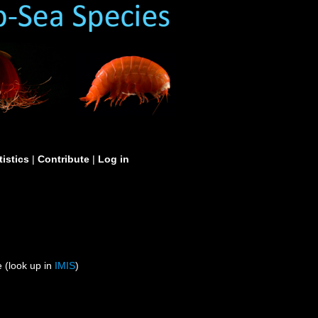
tistics
|
Contribute
|
Log in
 (look up in
IMIS
)