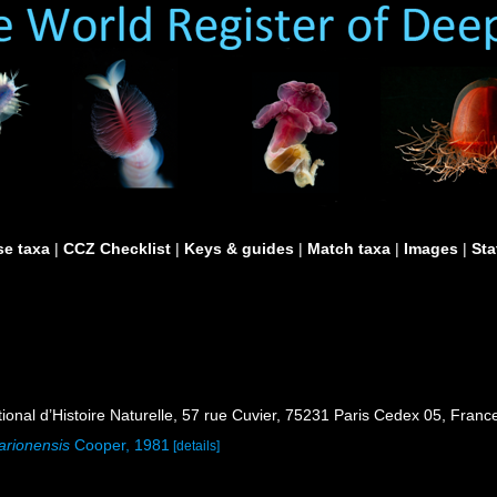
e taxa
|
CCZ Checklist
|
Keys & guides
|
Match taxa
|
Images
|
Sta
al d’Histoire Naturelle, 57 rue Cuvier, 75231 Paris Cedex 05, France
arionensis
Cooper, 1981
[details]