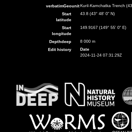
Kuril-Kamchatka Trench (4
verbatimGeounit
43.8 (43° 48' 0" N)
Start
latitude
149.9167 (149° 55' 0" E)
Start
longitude
8 000 m
Depthdeep
Date
Edit history
2024-11-24 07:31:29Z