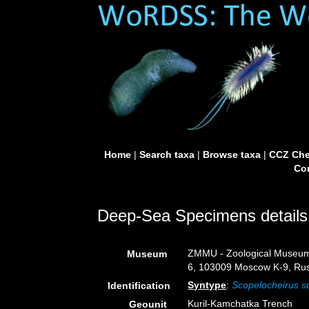
Home
|
Search taxa
|
Browse taxa
|
CCZ Che
Con
Deep-Sea Specimens details
ZMMU - Zoological Museum,
Museum
6, 103009 Moscow K-9, Rus
Syntype
:
Scopelocheirus s
Identification
Kuril-Kamchatka Trench
Geounit