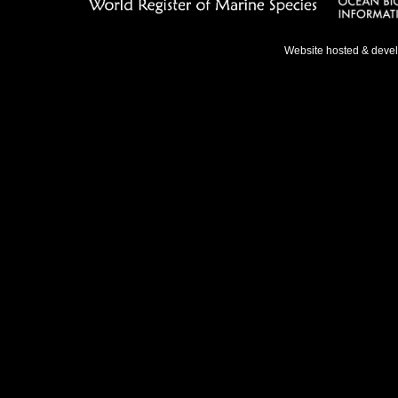
Website hosted & deve