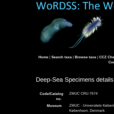
Home
|
Search taxa
|
Browse taxa
|
CCZ Che
Con
Deep-Sea Specimens details
ZMUC CRU-7674
Code/Catalog
no.
ZMUC - Universitets Køben
Museum
København, Denmark.