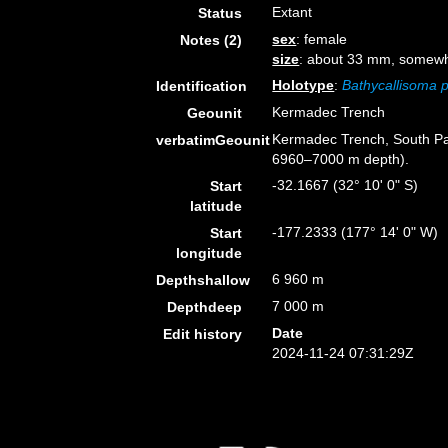
Extant
Status
sex
: female
Notes (2)
size
: about 33 mm, somewh
Holotype
:
Bathycallisoma p
Identification
Kermadec Trench
Geounit
Kermadec Trench, South Pac
verbatimGeounit
6960–7000 m depth).
-32.1667 (32° 10' 0" S)
Start
latitude
-177.2333 (177° 14' 0" W)
Start
longitude
6 960 m
Depthshallow
7 000 m
Depthdeep
Date
Edit history
2024-11-24 07:31:29Z