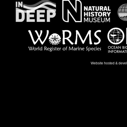
Website hosted & deve