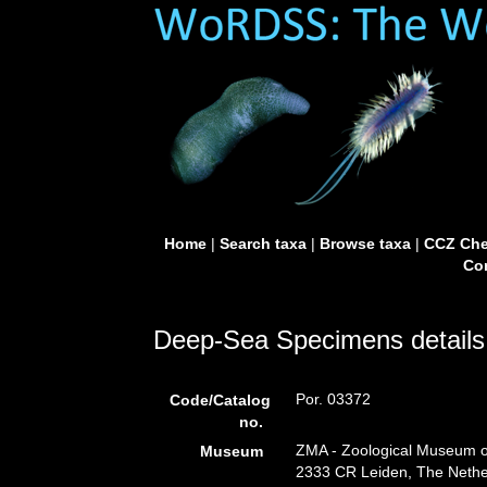
Home
|
Search taxa
|
Browse taxa
|
CCZ Che
Con
Deep-Sea Specimens details
Por. 03372
Code/Catalog
no.
ZMA - Zoological Museum of
Museum
2333 CR Leiden, The Nethe