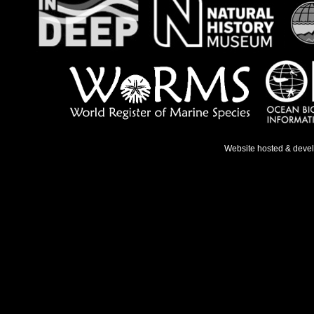
Website hosted & deve