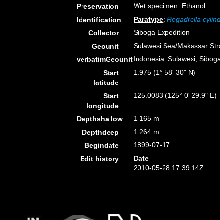
Wet specimen: Ethanol
Preservation
Paratype
:
Regadrella cylind
Identification
Siboga Expedition
Collector
Sulawesi Sea/Makassar Stra
Geounit
Indonesia, Sulawesi, Siboga
verbatimGeounit
1.975 (1° 58' 30" N)
Start
latitude
125.0083 (125° 0' 29.9" E)
Start
longitude
1 165 m
Depthshallow
1 264 m
Depthdeep
1899-07-17
Begindate
Date
Edit history
2010-05-28 17:39:14Z