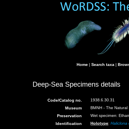
Home
|
Search taxa
|
Brows
Deep-Sea Specimens details
1938.6.30.31
Code/Catalog no.
BMNH - The Natural H
Museum
Wet specimen: Ethan
Preservation
Holotype
:
Haliclona 
Identification