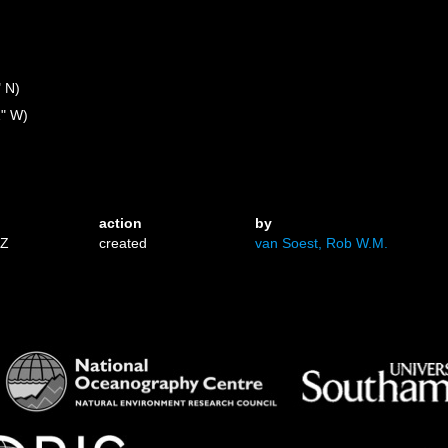
" N)
1" W)
action
by
0Z
created
van Soest, Rob W.M.