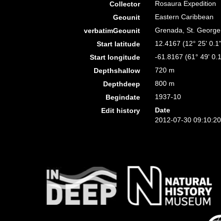
Rosaura Expedition
Collector
Eastern Caribbean
Geounit
Grenada, St. George
verbatimGeounit
12.4167 (12° 25' 0.1
Start latitude
-61.8167 (61° 49' 0.
Start longitude
720 m
Depthshallow
800 m
Depthdeep
1937-10
Begindate
Date
Edit history
2012-07-30 09:10:2