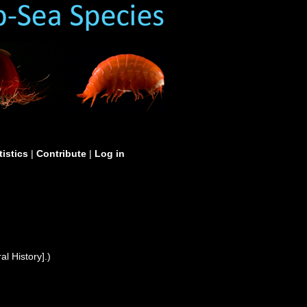
tistics
|
Contribute
|
Log in
l History].)