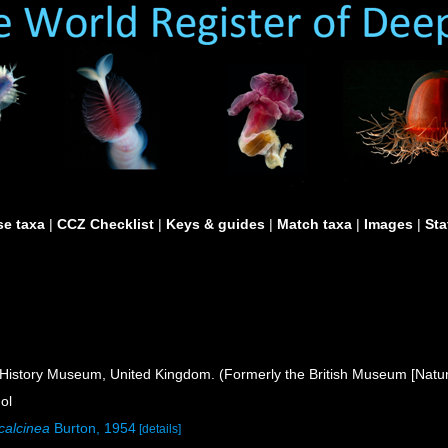
e taxa
|
CCZ Checklist
|
Keys & guides
|
Match taxa
|
Images
|
Sta
istory Museum, United Kingdom. (Formerly the British Museum [Natura
ol
calcinea
Burton, 1954
[details]