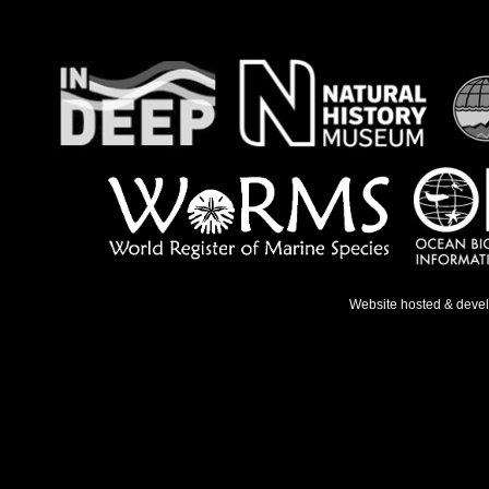
Website hosted & deve