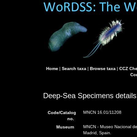
Home
|
Search taxa
|
Browse taxa
|
CCZ Che
Con
Deep-Sea Specimens details
MNCN 16.01/11208
Code/Catalog
no.
MNCN - Museo Nacional de C
Museum
Madrid, Spain.