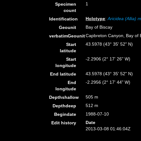
1
Specimen
count
Holotype
:
Aricidea (Allia)
Identification
Bay of Biscay
Geounit
Capbreton Canyon, Bay of B
verbatimGeounit
43.5978 (43° 35' 52" N)
Start
latitude
-2.2906 (2° 17' 26" W)
Start
longitude
43.5978 (43° 35' 52" N)
End latitude
-2.2956 (2° 17' 44" W)
End
longitude
505 m
Depthshallow
512 m
Depthdeep
1988-07-10
Begindate
Date
Edit history
2013-03-08 01:46:04Z