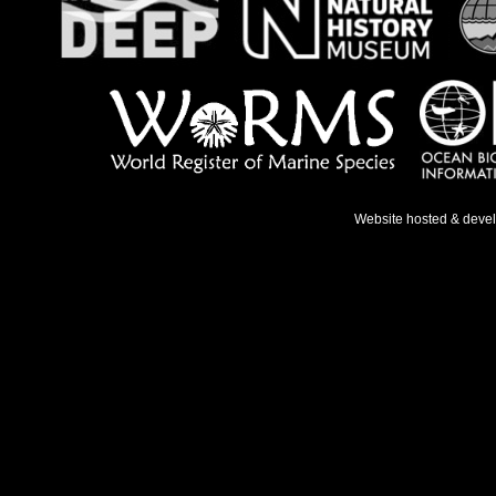
Website hosted & deve