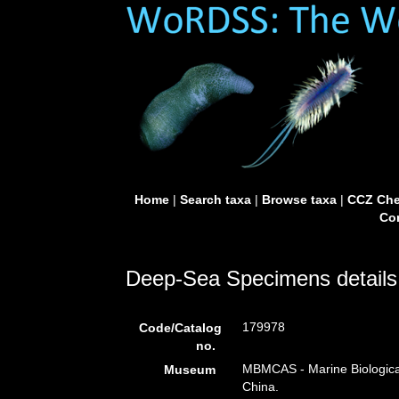
Home
|
Search taxa
|
Browse taxa
|
CCZ Che
Con
Deep-Sea Specimens details
179978
Code/Catalog
no.
MBMCAS - Marine Biologica
Museum
China.