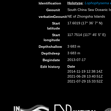
Holotype
:
Lophophysema 
Identification
South China Sea Oceanic I
Geounit
NE of Zhongsha Islands
verbatimGeounit
17.6019 (17° 36' 7" N)
Start
latitude
117.7514 (117° 45' 5" E)
Start
longitude
3 683 m
Depthshallow
3 683 m
Depthdeep
2013-07-17
Begindate
Date
Edit history
2014-11-19 12:38:14Z
2021-06-28 13:40:51Z
2021-07-29 15:33:52Z