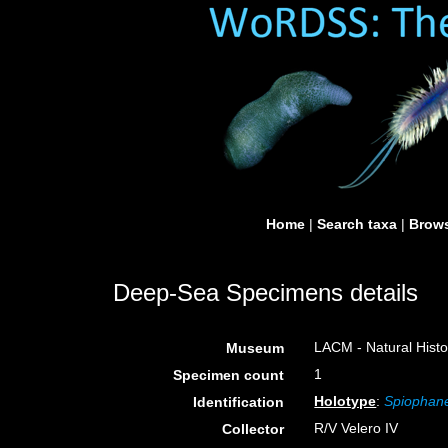
Home
|
Search taxa
|
Brows
Deep-Sea Specimens details
LACM - Natural Histo
Museum
1
Specimen count
Holotype
:
Spiophane
Identification
R/V Velero IV
Collector