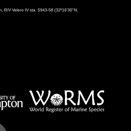
, R/V Velero IV sta. 5943-58 (32º16'30''N,