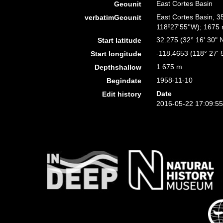
East Cortes Basin
Geounit
East Cortes Basin, 3
verbatimGeounit
118º27'55''W); 1675 m
32.275 (32° 16' 30" 
Start latitude
-118.4653 (118° 27' 
Start longitude
1 675 m
Depthshallow
1958-11-10
Begindate
Date
Edit history
2016-05-22 17:09:5