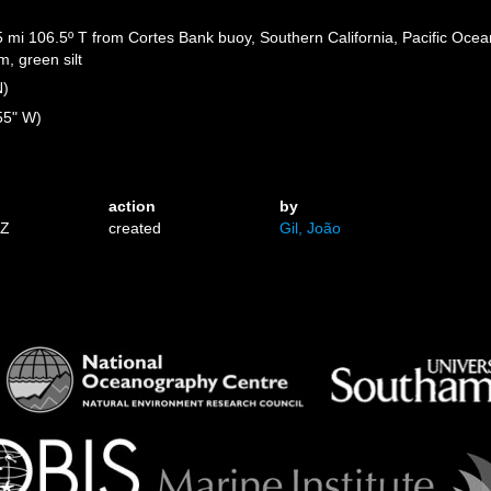
5 mi 106.5º T from Cortes Bank buoy, Southern California, Pacific Ocean
, green silt
N)
55" W)
action
by
5Z
created
Gil, João