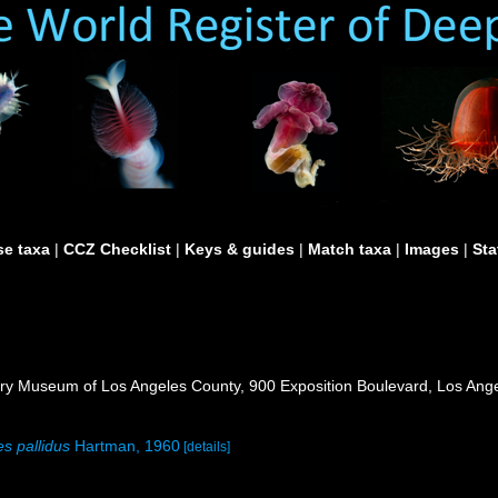
e taxa
|
CCZ Checklist
|
Keys & guides
|
Match taxa
|
Images
|
Sta
ry Museum of Los Angeles County, 900 Exposition Boulevard, Los Ange
s pallidus
Hartman, 1960
[details]