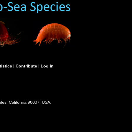
tistics
|
Contribute
|
Log in
les, California 90007, USA.