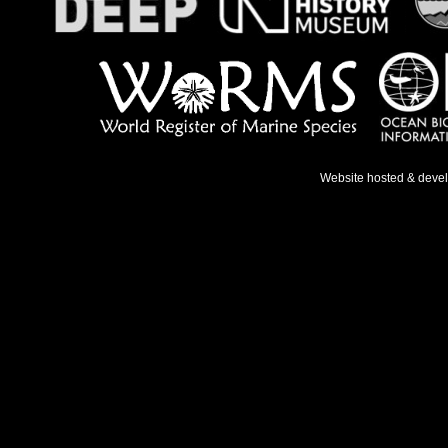
Website hosted & deve