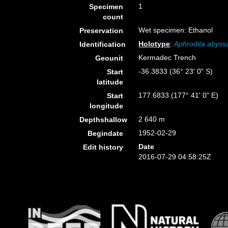
1
Specimen
count
Wet specimen: Ethanol
Preservation
Holotype
:
Aphrodita abyssa
Identification
Kermadec Trench
Geounit
-36.3833 (36° 23' 0" S)
Start
latitude
177.6833 (177° 41' 0" E)
Start
longitude
2 640 m
Depthshallow
1952-02-29
Begindate
Date
Edit history
2016-07-29 04:58:25Z