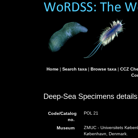
Home
|
Search taxa
|
Browse taxa
|
CCZ Che
Con
Deep-Sea Specimens details
POL 21
Code/Catalog
no.
ZMUC - Universitets Køben
Museum
København, Denmark.