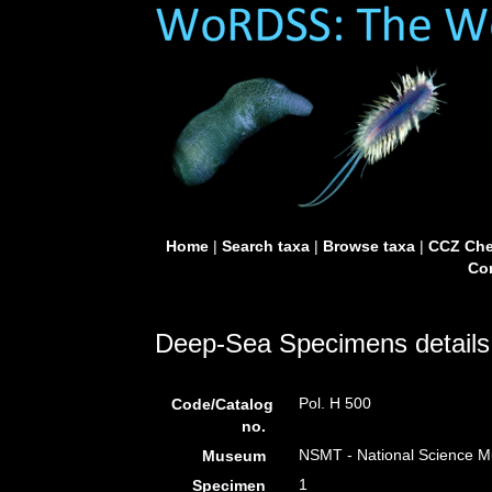
Home
|
Search taxa
|
Browse taxa
|
CCZ Che
Con
Deep-Sea Specimens details
Pol. H 500
Code/Catalog
no.
NSMT - National Science Mu
Museum
1
Specimen