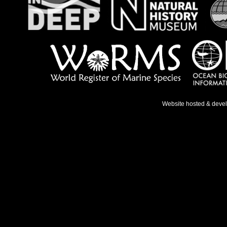
Website hosted & deve