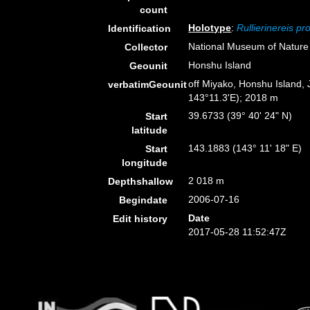
count
Holotype
:
Rullierinereis p
Identification
National Museum of Nature
Collector
Honshu Island
Geounit
off Miyako, Honshu Island,
verbatimGeounit
143°11.3'E); 2018 m
39.6733 (39° 40' 24" N)
Start
latitude
143.1883 (143° 11' 18" E)
Start
longitude
2 018 m
Depthshallow
2006-07-16
Begindate
Date
Edit history
2017-05-28 11:52:47Z