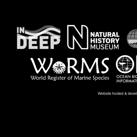
Website hosted & deve