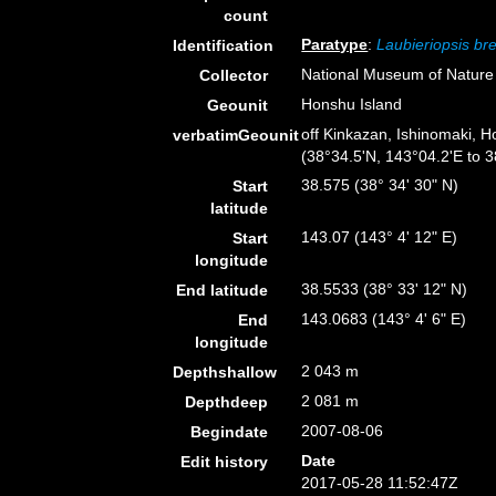
count
Paratype
:
Laubieriopsis bre
Identification
National Museum of Nature
Collector
Honshu Island
Geounit
off Kinkazan, Ishinomaki, 
verbatimGeounit
(38°34.5'N, 143°04.2'E to 
38.575 (38° 34' 30" N)
Start
latitude
143.07 (143° 4' 12" E)
Start
longitude
38.5533 (38° 33' 12" N)
End latitude
143.0683 (143° 4' 6" E)
End
longitude
2 043 m
Depthshallow
2 081 m
Depthdeep
2007-08-06
Begindate
Date
Edit history
2017-05-28 11:52:47Z