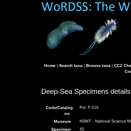
Home
|
Search taxa
|
Browse taxa
|
CCZ Che
Con
Deep-Sea Specimens details
Pol. P 516
Code/Catalog
no.
NSMT - National Science Mu
Museum
42
Specimen