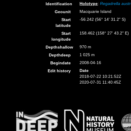
Holotype
:
Regadrella austr
Identification
Macquarie Island
Geounit
-56.242 (56° 14' 31.2" S)
Start
latitude
158.462 (158° 27' 43.2" E)
Start
longitude
970 m
Depthshallow
1 025 m
Depthdeep
2008-04-16
Begindate
Date
Edit history
2018-07-22 10:21:52Z
2020-07-31 11:40:45Z