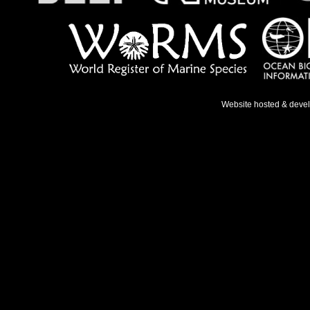
Website hosted & deve