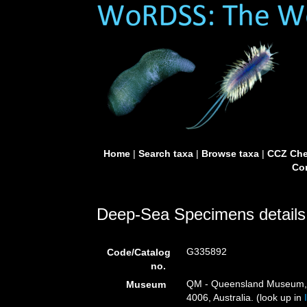
Home
|
Search taxa
|
Browse taxa
|
CCZ Che
Con
Deep-Sea Specimens details
G335892
Code/Catalog
no.
QM - Queensland Museum, G
Museum
4006, Australia. (look up in