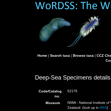
Home
|
Search taxa
|
Browse taxa
|
CCZ Che
Con
Deep-Sea Specimens details
52176
Code/Catalog
no.
NIWA - National Institute 
Museum
Zealand. (look up in
IMIS
)