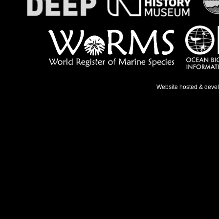
Website hosted & deve