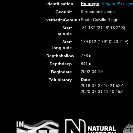
Holotype
:
Regadrella hispi
Identification
Kermadec Islands
Geounit
South Colville Ridge
verbatimGeounit
-31.137 (31° 8' 13.2" S)
Start
latitude
179.012 (179° 0' 43.2" E)
Start
longitude
776 m
Depthshallow
841 m
Depthdeep
2002-04-19
Begindate
Date
Edit history
2018-07-22 10:21:52Z
2020-07-31 11:40:45Z