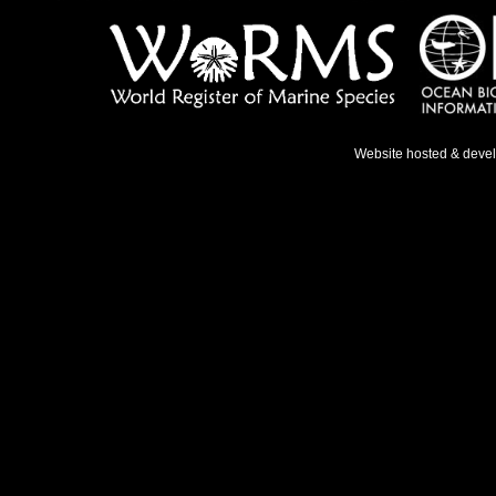
Website hosted & deve