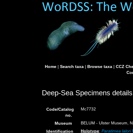
Home
|
Search taxa
|
Browse taxa
|
CCZ Che
Con
Deep-Sea Specimens details
Mc7732
Code/Catalog
no.
BELUM - Ulster Museum, Na
Museum
Holotype
:
Paratimea lalori
Identification