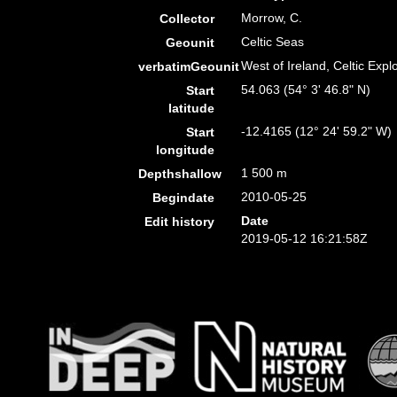
Morrow, C.
Collector
Celtic Seas
Geounit
West of Ireland, Celtic Exp
verbatimGeounit
54.063 (54° 3' 46.8" N)
Start
latitude
-12.4165 (12° 24' 59.2" W)
Start
longitude
1 500 m
Depthshallow
2010-05-25
Begindate
Date
Edit history
2019-05-12 16:21:58Z