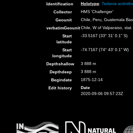
Holotype
:
Tedania actiniifo
Identification
HMS 'Challenger'
Collector
Chile, Peru, Guatemala Bas
Geounit
Chile, W of Valparaiso, sta
verbatimGeounit
-33.5167 (33° 31' 0.1" S)
Start
latitude
-74.7167 (74° 43' 0.1" W)
Start
longitude
3 888 m
Depthshallow
3 888 m
Depthdeep
1875-12-14
Begindate
Date
Edit history
2020-09-06 09:57:23Z