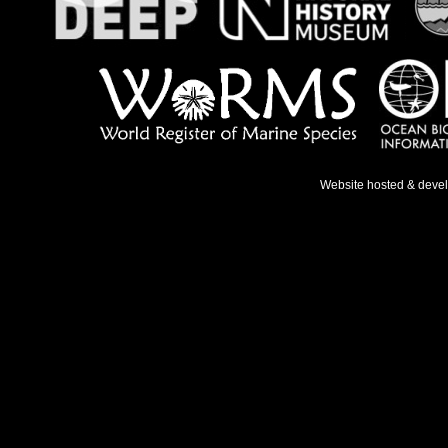
Website hosted & deve