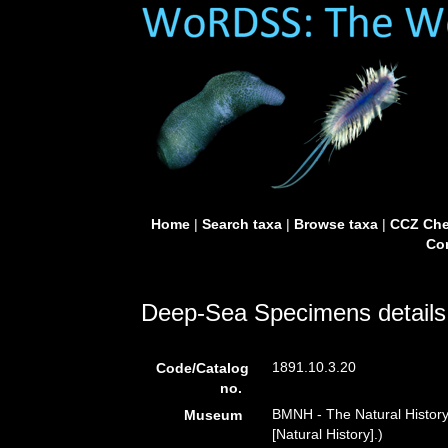
Home
|
Search taxa
|
Browse taxa
|
CCZ Che
Con
Deep-Sea Specimens details
1891.10.3.20
Code/Catalog
no.
BMNH - The Natural Histor
Museum
[Natural History].)