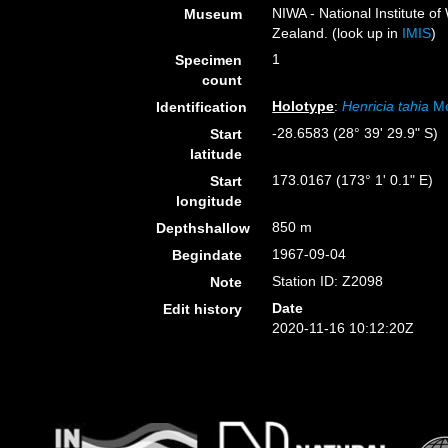
NIWA - National Institute 
Museum
Zealand. (look up in
IMIS
)
1
Specimen
count
Holotype
:
Henricia tahia
Mc
Identification
-28.6583 (28° 39' 29.9" S)
Start
latitude
173.0167 (173° 1' 0.1" E)
Start
longitude
850 m
Depthshallow
1967-09-04
Begindate
Station ID: Z2098
Note
Date
Edit history
2020-11-16 10:12:20Z