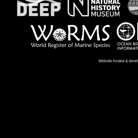
Website hosted & deve