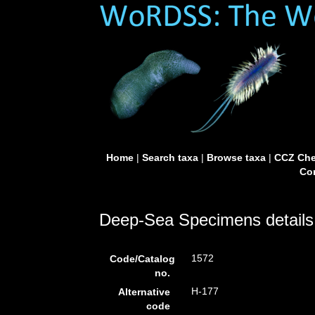
Home
|
Search taxa
|
Browse taxa
|
CCZ Che
Con
Deep-Sea Specimens details
1572
Code/Catalog
no.
H-177
Alternative
code