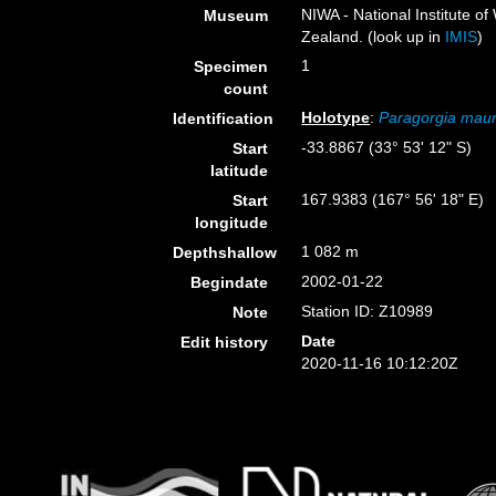
NIWA - National Institute 
Museum
Zealand. (look up in
IMIS
)
1
Specimen
count
Holotype
:
Paragorgia mau
Identification
-33.8867 (33° 53' 12" S)
Start
latitude
167.9383 (167° 56' 18" E)
Start
longitude
1 082 m
Depthshallow
2002-01-22
Begindate
Station ID: Z10989
Note
Date
Edit history
2020-11-16 10:12:20Z