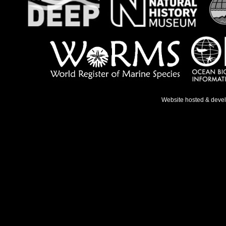
Website hosted & deve