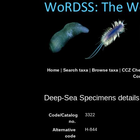
Home
|
Search taxa
|
Browse taxa
|
CCZ Che
Con
Deep-Sea Specimens details
3322
Code/Catalog
no.
H-844
Alternative
code