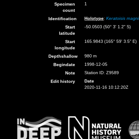
1
Specimen
count
Holotype
:
Keratoisis magni
Identification
-50.0503 (50° 3' 1.2" S)
Start
latitude
165.9843 (165° 59' 3.5" E)
Start
longitude
980 m
Depthshallow
1998-12-05
Begindate
Station ID: Z9589
Note
Date
Edit history
2020-11-16 10:12:20Z