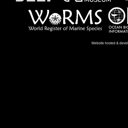
Website hosted & deve