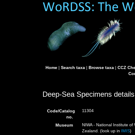
Home
|
Search taxa
|
Browse taxa
|
CCZ Che
Con
Deep-Sea Specimens details
11304
Code/Catalog
no.
NIWA - National Institute 
Museum
Zealand. (look up in
IMIS
)