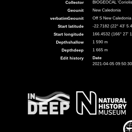
BIOGEOCAL 'Coriolis
Collector
New Caledonia
Geounit
Off S New Caledonia
verbatimGeounit
-22.7182 (22° 43' 5.4
Start latitude
166.4532 (166° 27' 1
Start longitude
1 590 m
Depthshallow
1 665 m
Depthdeep
Date
Edit history
2021-04-05 09:50:3