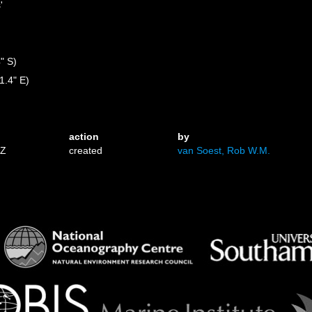
'
" S)
1.4" E)
action
by
0Z
created
van Soest, Rob W.M.