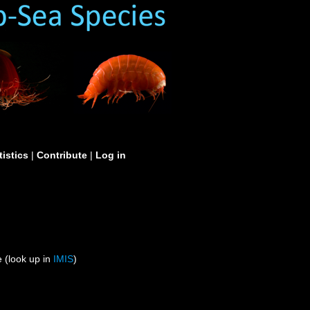
tistics
|
Contribute
|
Log in
 (look up in
IMIS
)