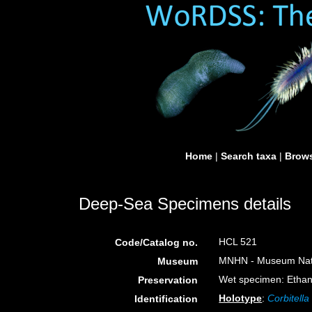
Home
|
Search taxa
|
Brows
Deep-Sea Specimens details
HCL 521
Code/Catalog no.
MNHN - Museum Nation
Museum
Wet specimen: Ethan
Preservation
Holotype
:
Corbitella
Identification