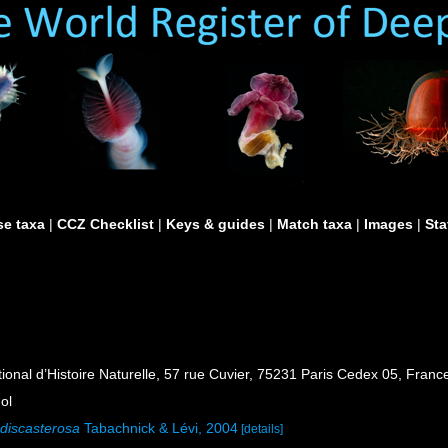
e taxa
|
CCZ Checklist
|
Keys & guides
|
Match taxa
|
Images
|
Sta
al d’Histoire Naturelle, 57 rue Cuvier, 75231 Paris Cedex 05, France
ol
 discasterosa
Tabachnick & Lévi, 2004
[details]