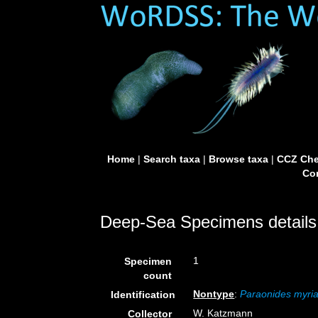
Home
|
Search taxa
|
Browse taxa
|
CCZ Che
Con
Deep-Sea Specimens details
1
Specimen
count
Nontype
:
Paraonides myr
Identification
W. Katzmann
Collector