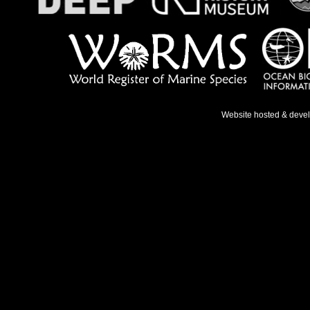
Website hosted & deve