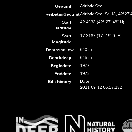
Adriatic Sea
Geounit
Adriatic Sea, St. 18, 42°27
verbatimGeounit
42.4633 (42° 27' 48" N)
Start
latitude
17.3167 (17° 19' 0" E)
Start
longitude
640 m
Depthshallow
645 m
Depthdeep
1972
Begindate
1973
Enddate
Date
Edit history
2021-09-12 06:17:23Z