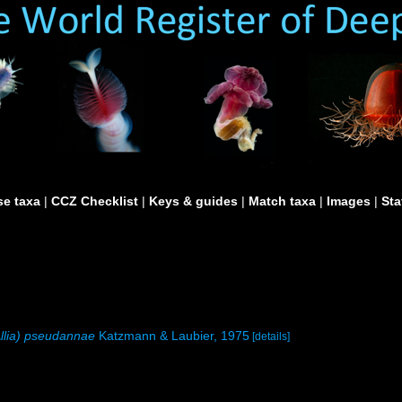
e taxa
|
CCZ Checklist
|
Keys & guides
|
Match taxa
|
Images
|
Sta
Allia) pseudannae
Katzmann & Laubier, 1975
[details]