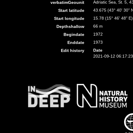
Adriatic Sea, St. 5, 
verbatimGeounit
43.675 (43° 40' 30" 
Start latitude
15.78 (15° 46' 48" E)
Start longitude
66 m
Depthshallow
1972
Begindate
1973
Enddate
Date
Edit history
2021-09-12 06:17:2