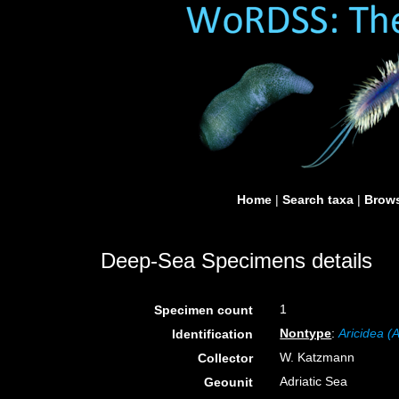
Home
|
Search taxa
|
Brows
Deep-Sea Specimens details
1
Specimen count
Nontype
:
Aricidea (
Identification
W. Katzmann
Collector
Adriatic Sea
Geounit