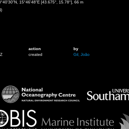
43°40'30"N, 15°46'48"E [43.675°, 15.78°], 66 m
N)
action
by
3Z
created
Gil, João