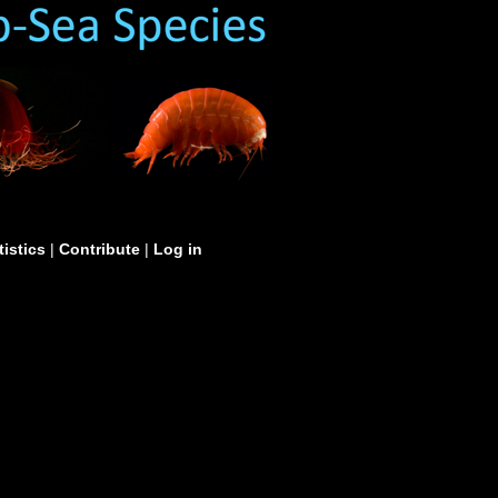
tistics
|
Contribute
|
Log in