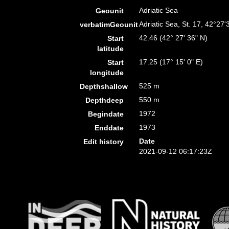
Adriatic Sea
Geounit
Adriatic Sea, St. 17, 42°27
verbatimGeounit
42.46 (42° 27' 36" N)
Start
latitude
17.25 (17° 15' 0" E)
Start
longitude
525 m
Depthshallow
550 m
Depthdeep
1972
Begindate
1973
Enddate
Date
Edit history
2021-09-12 06:17:23Z