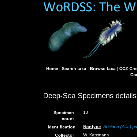
Home
|
Search taxa
|
Browse taxa
|
CCZ Che
Con
Deep-Sea Specimens details
10
Specimen
count
Nontype
:
Aricidea (Allia) 
Identification
W. Katzmann
Collector