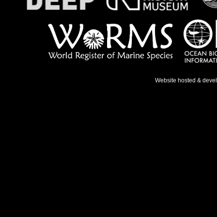
Website hosted & deve