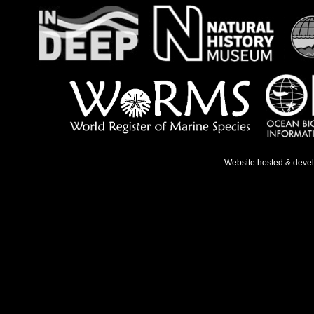
Website hosted & deve