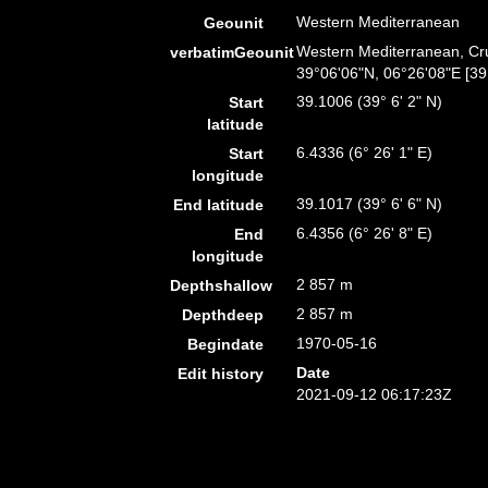
Western Mediterranean
Geounit
Western Mediterranean, Cru
verbatimGeounit
39°06'06"N, 06°26'08"E [39
39.1006 (39° 6' 2" N)
Start
latitude
6.4336 (6° 26' 1" E)
Start
longitude
39.1017 (39° 6' 6" N)
End latitude
6.4356 (6° 26' 8" E)
End
longitude
2 857 m
Depthshallow
2 857 m
Depthdeep
1970-05-16
Begindate
Date
Edit history
2021-09-12 06:17:23Z