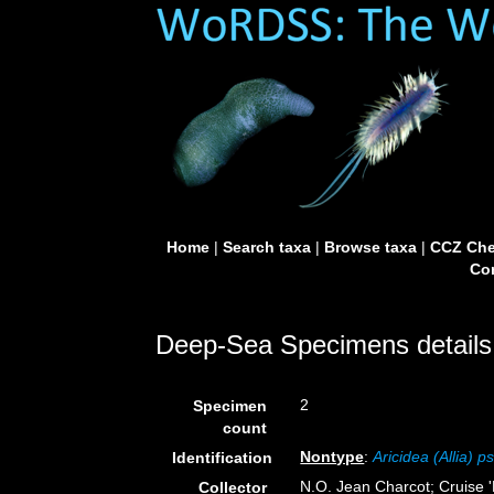
Home
|
Search taxa
|
Browse taxa
|
CCZ Che
Con
Deep-Sea Specimens details
2
Specimen
count
Nontype
:
Aricidea (Allia) 
Identification
N.O. Jean Charcot; Cruise 
Collector