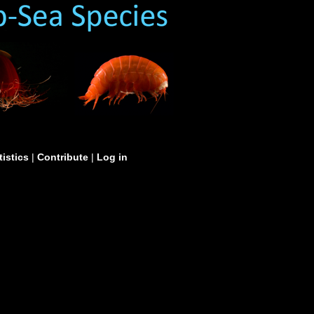
tistics
|
Contribute
|
Log in