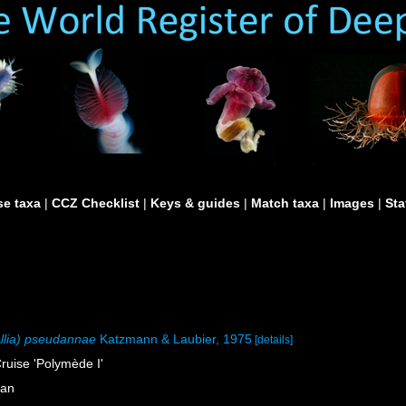
e taxa
|
CCZ Checklist
|
Keys & guides
|
Match taxa
|
Images
|
Sta
Allia) pseudannae
Katzmann & Laubier, 1975
[details]
ruise 'Polymède I'
ean