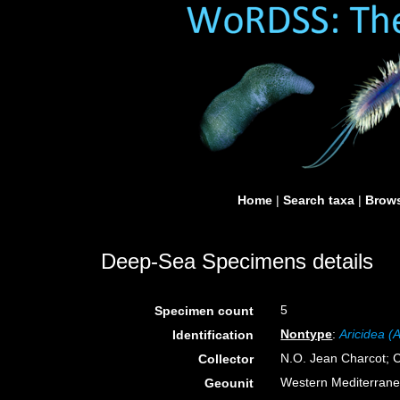
Home
|
Search taxa
|
Brows
Deep-Sea Specimens details
5
Specimen count
Nontype
:
Aricidea (
Identification
N.O. Jean Charcot; C
Collector
Western Mediterran
Geounit