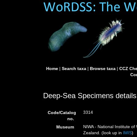
Home
|
Search taxa
|
Browse taxa
|
CCZ Che
Con
Deep-Sea Specimens details
3314
Code/Catalog
no.
NIWA - National Institute 
Museum
Zealand. (look up in
IMIS
)