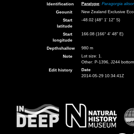
Paratype
:
Paragorgia aliso
Identification
New Zealand Exclusive Ec
Geounit
-48.02 (48° 1' 12" S)
Start
latitude
166.08 (166° 4' 48" E)
Start
longitude
980 m
Depthshallow
Lot size: 1.
Note
Other: P-1396, J244 bottom
Date
Edit history
2014-05-29 10:34:41Z