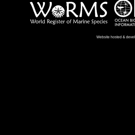
Website hosted & deve