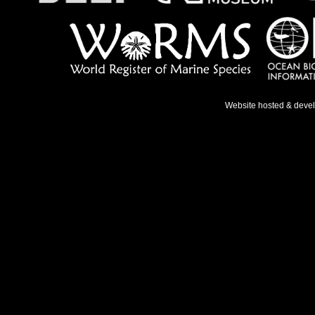
Website hosted & deve