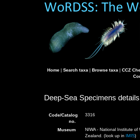
Home
|
Search taxa
|
Browse taxa
|
CCZ Che
Con
Deep-Sea Specimens details
3316
Code/Catalog
no.
NIWA - National Institute 
Museum
Zealand. (look up in
IMIS
)