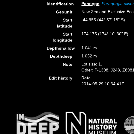
Paratype
:
Paragorgia aliso
Identification
New Zealand Exclusive Ec
Geounit
-44.955 (44° 57' 18" S)
Start
latitude
174.175 (174° 10' 30" E)
Start
longitude
1 041 m
Depthshallow
1 052 m
Depthdeep
Lot size: 1.
Note
Other: P-1398, J248, Z8981
Date
Edit history
2014-05-29 10:34:41Z