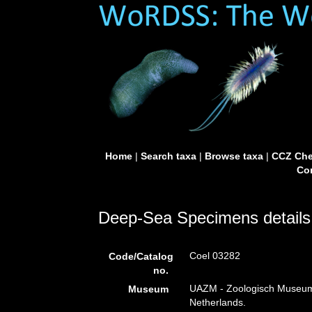
Home
|
Search taxa
|
Browse taxa
|
CCZ Che
Con
Deep-Sea Specimens details
Coel 03282
Code/Catalog
no.
UAZM - Zoologisch Museum
Museum
Netherlands.