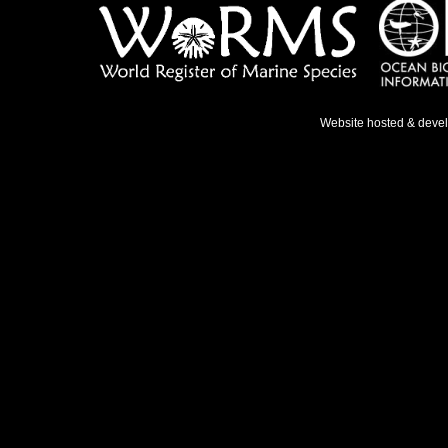
Website hosted & deve