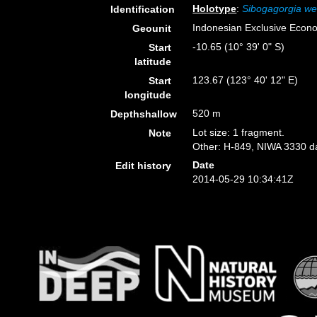
Holotype
:
Sibogagorgia we
Identification
Indonesian Exclusive Econ
Geounit
-10.65 (10° 39' 0" S)
Start
latitude
123.67 (123° 40' 12" E)
Start
longitude
520 m
Depthshallow
Lot size: 1 fragment.
Note
Other: H-849, NIWA 3330 da
Date
Edit history
2014-05-29 10:34:41Z