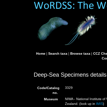
Home
|
Search taxa
|
Browse taxa
|
CCZ Che
Con
Deep-Sea Specimens details
3329
Code/Catalog
no.
NIWA - National Institute 
Museum
Zealand. (look up in
IMIS
)