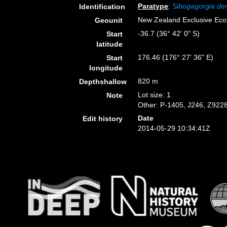
Paratype
:
Sibogagorgia de
Identification
New Zealand Exclusive Ec
Geounit
-36.7 (36° 42' 0" S)
Start
latitude
176.46 (176° 27' 36" E)
Start
longitude
820 m
Depthshallow
Lot size: 1.
Note
Other: P-1405, J246, Z9228
Date
Edit history
2014-05-29 10:34:41Z