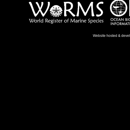
Website hosted & deve