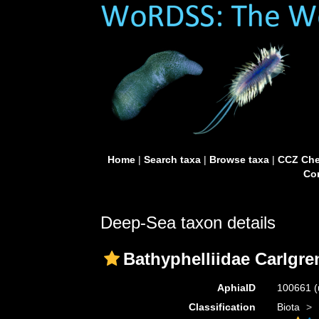
Home
|
Search taxa
|
Browse taxa
|
CCZ Che
Con
Deep-Sea taxon details
Bathyphelliidae Carlgre
AphiaID
100661
(
Classification
Biota