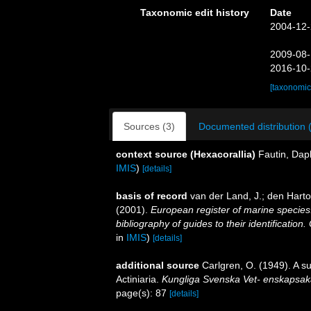
Taxonomic edit history
Date
2004-12-
2009-08-
2016-10-
[taxonomic
Sources (3)
Documented distribution 
context source (Hexacorallia)
Fautin, Dap
IMIS
)
[details]
basis of record
van der Land, J.; den Hartog
(2001).
European register of marine species:
bibliography of guides to their identification
in
IMIS
)
[details]
additional source
Carlgren, O. (1949). A s
Actiniaria.
Kungliga Svenska Vet- enskapsak
page(s): 87
[details]