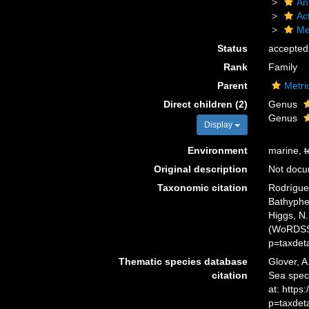
An
Act
Me
Status
accepted
Rank
Family
Parent
Metri
Direct children (2)
Genus
Genus
Display
Environment
marine,
t
Original description
Not doc
Taxonomic citation
Rodríguez
Bathyphel
Higgs, N.
(WoRDSS)
p=taxdet
Thematic species database
Glover, A
citation
Sea spec
at: https
p=taxdet