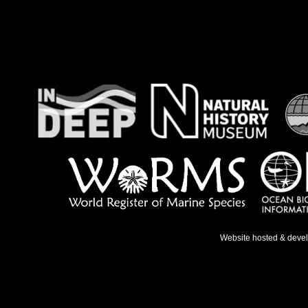
Website hosted & deve