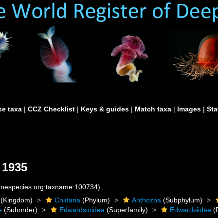
e taxa
|
CCZ Checklist
|
Keys & guides
|
Match taxa
|
Images
|
Sta
 1935
rinespecies.org:taxname:100734)
(Kingdom)
Cnidaria
(Phylum)
Anthozoa
(Subphylum)
e
(Suborder)
Edwardsioidea
(Superfamily)
Edwardsiidae
(