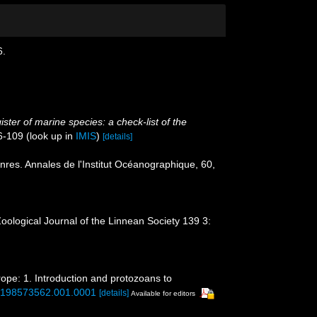
6.
ster of marine species: a check-list of the
6-109
(look up in
IMIS
)
[details]
res. Annales de l'Institut Océanographique, 60,
Zoological Journal of the Linnean Society 139 3:
rope: 1. Introduction and protozoans to
80198573562.001.0001
[details]
Available for editors