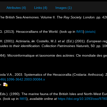
Attributes (4)
Links (4)
Images (1)
 The British Sea Anemones. Volume II.
The Ray Society. London.
pp. 42
G. (2013). Hexacorallians of the World.
(look up in
IMIS
)
[details]
H. (2001). Actiniaria,
in
: Costello, M.J.
et al.
(Ed.) (2001).
European regi
des to their identification. Collection Patrimoines Naturels,
50: pp. 10
4). Microinformatique et taxonomie des actinies: Cle mondiale des gen
ola V.A., 2003. Systematics of the Hexacorallia (Cnidaria: Anthozoa). 
1046/j.1096-3642.2003.00084.x
rs
Eds.). (1990). The marine fauna of the British Isles and North-West Eu
p.
(look up in
IMIS
),
available online at
https://doi.org/10.1093/oso/97