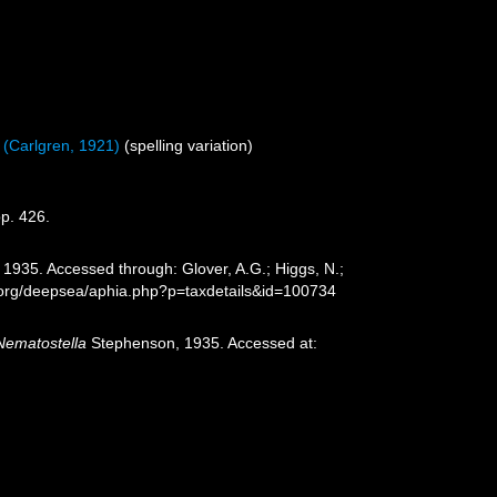
(Carlgren, 1921)
(spelling variation)
p. 426.
1935. Accessed through: Glover, A.G.; Higgs, N.;
s.org/deepsea/aphia.php?p=taxdetails&id=100734
Nematostella
Stephenson, 1935. Accessed at: