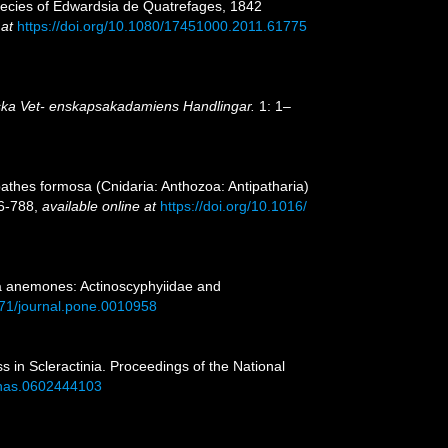
 species of Edwardsia de Quatrefages, 1842
 at
https://doi.org/10.1080/17451000.2011.61775
ka Vet- enskapsakadamiens Handlingar.
1: 1–
athes formosa (Cnidaria: Anthozoa: Antipatharia)
76-788
,
available online at
https://doi.org/10.1016/
ea anemones: Actinoscyphyiidae and
1371/journal.pone.0010958
ss in Scleractinia. Proceedings of the National
/pnas.0602444103