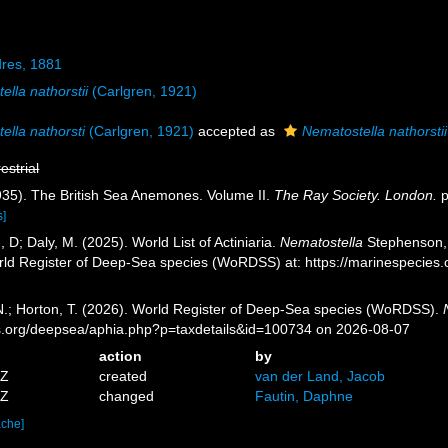
dres, 1881
ella nathorstii
(Carlgren, 1921)
ella nathorsti
(Carlgren, 1921)
accepted as
Nematostella nathorstii
restrial
935). The British Sea Anemones. Volume II.
The Ray Society. London.
p
s]
, D; Daly, M. (2025). World List of Actiniaria.
Nematostella
Stephenson, 
orld Register of Deep-Sea species (WoRDSS) at: https://marinespecie
 N.; Horton, T. (2026). World Register of Deep-Sea species (WoRDSS).
es.org/deepsea/aphia.php?p=taxdetails&id=100734 on 2026-08-07
action
by
5Z
created
van der Land, Jacob
7Z
changed
Fautin, Daphne
ache]