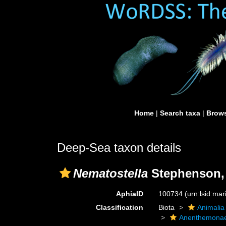
Home
|
Search taxa
|
Brows
Deep-Sea taxon details
Nematostella
Stephenson,
AphiaID
100734
(urn:lsid:ma
Classification
Biota
Animalia
Anenthemona