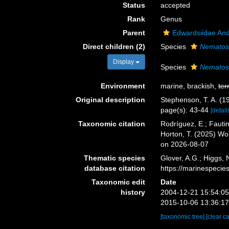
Status
accepted
Rank
Genus
Parent
Edwardsiidae An
Direct children (2)
Species
Nematost
Display
Species
Nematost
Environment
marine, brackish,
ter
Original description
Stephenson, T. A. (1
page(s): 43-44
[detail
Taxonomic citation
Rodríguez, E.; Fautin
Horton, T. (2025) W
on 2026-08-07
Thematic species
Glover, A.G.; Higgs,
database citation
https://marinespeci
Taxonomic edit
Date
history
2004-12-21 15:54:0
2015-10-06 13:36:1
[taxonomic tree]
[clear c