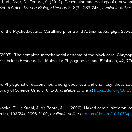
aird, M.; Dyer, D.; Todaro, A. (2012). Description and ecology of a new
 South Africa.
Marine Biology Research.
8(3): 233-245.
,
available online
 of the Ptychodactiaria, Corallimorpharia and Actiniaria.
Kungliga Svens
. (2007). The complete mitochondrial genome of the black coral Chrysop
the subclass Hexacorallia. Molecular Phylogenetics and Evolution, 42, 7
10). Phylogenetic relationships among deep-sea and chemosynthetic s
ibrary of Science One, 5, 6, 1-8
,
available online at
https://doi.org/10.
kaoka, T. L.; Kuehl, J. V.; Boore, J. L. (2006). Naked corals: skeleton lo
erica, 103(24): 9096-9100
,
available online at
https://doi.org/10.1073