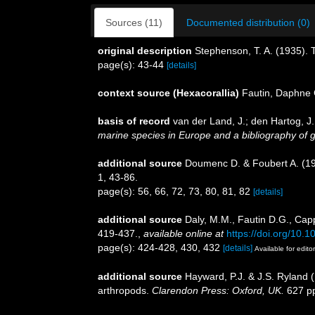
Sources (11)
Documented distribution (0)
original description
Stephenson, T. A. (1935).
page(s): 43-44
[details]
context source (Hexacorallia)
Fautin, Daphne 
basis of record
van der Land, J.; den Hartog, J.
marine species in Europe and a bibliography of gui
additional source
Doumenc D. & Foubert A. (198
1, 43-86.
page(s): 56, 66, 72, 73, 80, 81, 82
[details]
additional source
Daly, M.M., Fautin D.G., Capp
419-437.
,
available online at
https://doi.org/10.
page(s): 424-428, 430, 432
[details]
Available for edito
additional source
Hayward, P.J. & J.S. Ryland (
arthropods.
Clarendon Press: Oxford, UK.
627 p