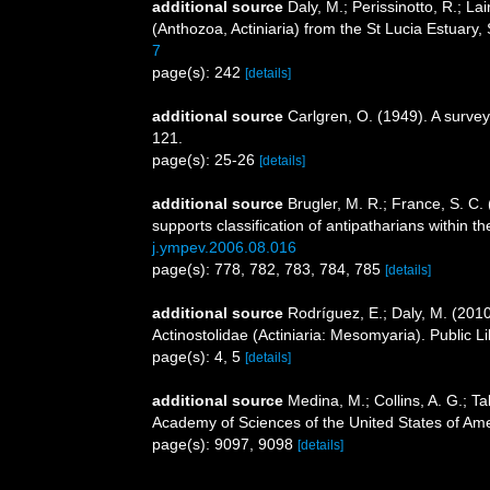
additional source
Daly, M.; Perissinotto, R.; L
(Anthozoa, Actiniaria) from the St Lucia Estuary,
7
page(s): 242
[details]
additional source
Carlgren, O. (1949). A survey
121.
page(s): 25-26
[details]
additional source
Brugler, M. R.; France, S. C
supports classification of antipatharians within 
j.ympev.2006.08.016
page(s): 778, 782, 783, 784, 785
[details]
additional source
Rodríguez, E.; Daly, M. (20
Actinostolidae (Actiniaria: Mesomyaria). Public L
page(s): 4, 5
[details]
additional source
Medina, M.; Collins, A. G.; Ta
Academy of Sciences of the United States of Am
page(s): 9097, 9098
[details]