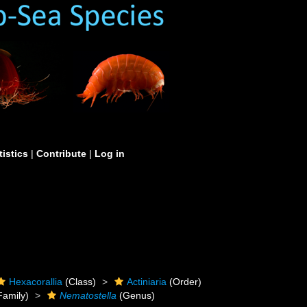
tistics
|
Contribute
|
Log in
Hexacorallia
(Class)
Actiniaria
(Order)
Family)
Nematostella
(Genus)