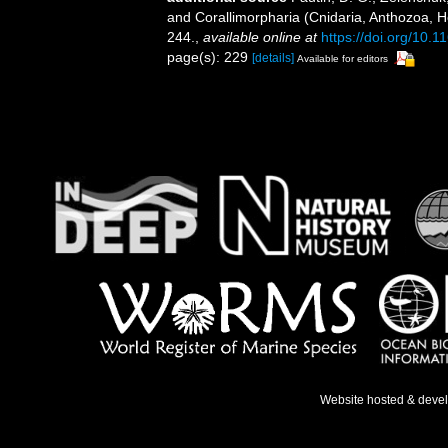
and Corallimorpharia (Cnidaria, Anthozoa, He
244.
,
available online at
https://doi.org/10.
page(s): 229
[details]
Available for editors
Website hosted & deve