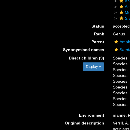
An
Act
Me
St
Status
accepted
Rank
Genus
Parent
Amphi
Synonymised names
Steph
Direct children (9)
Species
Species
Display
Species
Species
Species
Species
Species
Species
Species
Environment
marine,
t
Original description
Verrill, 
actinians