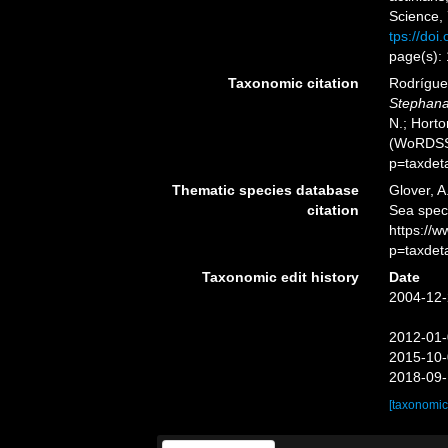
Science,
tps://doi
page(s):
Taxonomic citation
Rodríguez
Stephan
N.; Horto
(WoRDSS)
p=taxdet
Thematic species database
Glover, A
citation
Sea spe
https://
p=taxdet
Taxonomic edit history
Date
2004-12-
2012-01-
2015-10-
2018-09-
[taxonomic