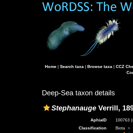
Home
|
Search taxa
|
Browse taxa
|
CCZ Che
Con
Deep-Sea taxon details
Stephanauge
Verrill, 18
AphiaID
100763
(
Classification
Biota