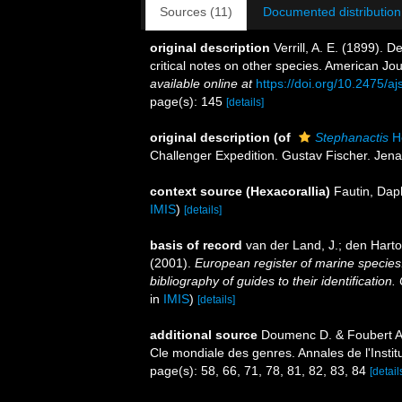
Sources (11)
Documented distribution
original description
Verrill, A. E. (1899). 
critical notes on other species. American J
available online at
https://doi.org/10.2475/a
page(s): 145
[details]
original description
(of
Stephanactis
He
Challenger Expedition. Gustav Fischer. Jena.
context source (Hexacorallia)
Fautin, Dap
IMIS
)
[details]
basis of record
van der Land, J.; den Hartog
(2001).
European register of marine species:
bibliography of guides to their identification
in
IMIS
)
[details]
additional source
Doumenc D. & Foubert A.
Cle mondiale des genres. Annales de l'Insti
page(s): 58, 66, 71, 78, 81, 82, 83, 84
[detail