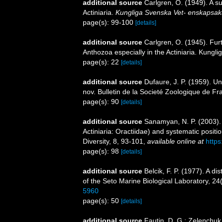
additional source
Carlgren, O. (1949). A s
Actiniaria.
Kungliga Svenska Vet- enskapsak
page(s): 99-100
[details]
additional source
Carlgren, O. (1945). Fur
Anthozoa especially in the Actiniaria. Kungli
page(s): 22
[details]
additional source
Dufaure, J. P. (1959). U
nov. Bulletin de la Societé Zoologique de Fr
page(s): 90
[details]
additional source
Sanamyan, N. P. (2003).
Actiniaria: Oractiidae) and systematic posit
Diversity, 8, 93-101
,
available online at
https
page(s): 98
[details]
additional source
Belcik, F. P. (1977). A di
of the Seto Marine Biological Laboratory, 24
5960
page(s): 50
[details]
additional source
Fautin, D. G.; Zelenchuk