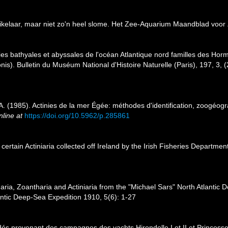
uikelaar, maar niet zo'n heel slome. Het Zee-Aquarium Maandblad voo
es bathyales et abyssales de l'océan Atlantique nord familles des Hormat
nis). Bulletin du Muséum National d'Histoire Naturelle (Paris), 197, 3, 
. (1985). Actinies de la mer Égée: méthodes d'identification, zoogéogr
nline at
https://doi.org/10.5962/p.285861
certain Actiniaria collected off Ireland by the Irish Fisheries Departme
aria, Zoantharia and Actiniaria from the "Michael Sars" North Atlantic
lantic Deep-Sea Expedition 1910, 5(6): 1-27
dés provenant des campagnes des yachts Hirondelle I et II et Princesse-