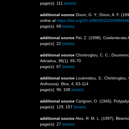
page(s): 111
[details]
additional source
Dixon, G. Y.; Dixon, A. F. (18
online at
https://doi.org/10.1080/002229390094
page(s): 69
[details]
additional source
Pei, Z. (1998). Coelenterata 
page(s): 22
[details]
additional source
Chintiroglou, C. C.; Doumenc
Adriatica, 38(1): 65-70
page(s): 67
[details]
additional source
Loukmidou, S.; Chintiroglou, 
Anthozoa). Bios, 4, 63-114
page(s): 96, 108
[details]
additional source
Carlgren, O. (1945). Polypdy
page(s): 129, 157
[details]
additional source
Ates, R. M. L. (1997). Bloe
page(s): 27
[details]