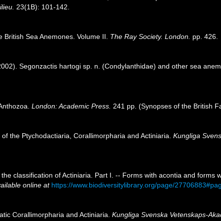
ilieu.
23(1B): 101-142.
e British Sea Anemones. Volume II.
The Ray Society. London.
pp. 426.
 (2002). Segonzactis hartogi sp. n. (Condylanthidae) and other sea an
h Anthozoa.
London: Academic Press.
241 pp. (Synopses of the British F
 of the Ptychodactiaria, Corallimorpharia and Actiniaria.
Kungliga Svens
the classification of Actiniaria. Part I. -- Forms with acontia and forms
ailable online at
https://www.biodiversitylibrary.org/page/27706883#p
atic Corallimorpharia and Actiniaria.
Kungliga Svenska Vetenskaps-Aka