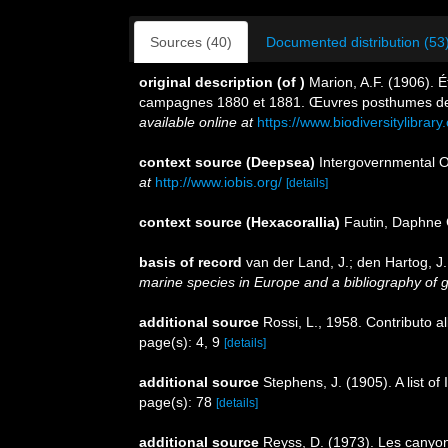
Sources (40)
Documented distribution (53
original description
(of
)
Marion, A.F. (1906). É
campagnes 1880 et 1881. Œuvres posthumes de 
available online at
https://www.biodiversitylibra
context source (Deepsea)
Intergovernmental 
at
http://www.iobis.org/
[details]
context source (Hexacorallia)
Fautin, Daphne 
basis of record
van der Land, J.; den Hartog, J.
marine species in Europe and a bibliography of gui
additional source
Rossi, L., 1958. Contributo al
page(s): 4, 9
[details]
additional source
Stephens, J. (1905). A list o
page(s): 78
[details]
additional source
Reyss, D. (1973). Les canyon