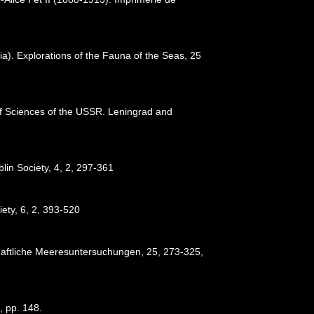
a). Explorations of the Fauna of the Seas, 25
y of Sciences of the USSR. Leningrad and
blin Society, 4, 2, 297-361
iety, 6, 2, 393-520
chaftliche Meeresuntersuchungen, 25, 273-325
,
, pp. 148.