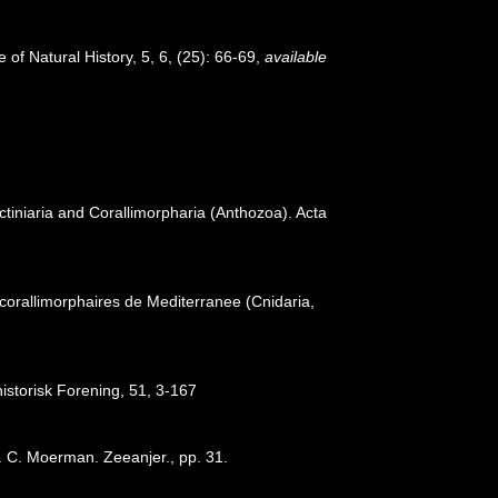
 of Natural History, 5, 6, (25): 66-69
,
available
tiniaria and Corallimorpharia (Anthozoa). Acta
 corallimorphaires de Mediterranee (Cnidaria,
istorisk Forening, 51, 3-167
 C. Moerman. Zeeanjer., pp. 31.