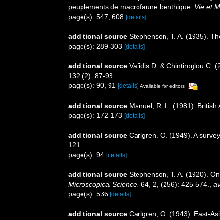
peuplements de macrofaune benthique.
Vie et M
page(s): 547, 608
[details]
additional source
Stephenson, T. A. (1935). Th
page(s): 289-303
[details]
additional source
Vafidis D. & Chintiroglou C.
132 (2): 87-93.
page(s): 90, 91
[details]
Available for editors
additional source
Manuel, R. L. (1981). Britis
page(s): 172-173
[details]
additional source
Carlgren, O. (1949). A survey
121.
page(s): 94
[details]
additional source
Stephenson, T. A. (1920). On 
Microscopical Science.
64, 2, (256): 425-574.
,
av
page(s): 536
[details]
additional source
Carlgren, O. (1943). East-Asi