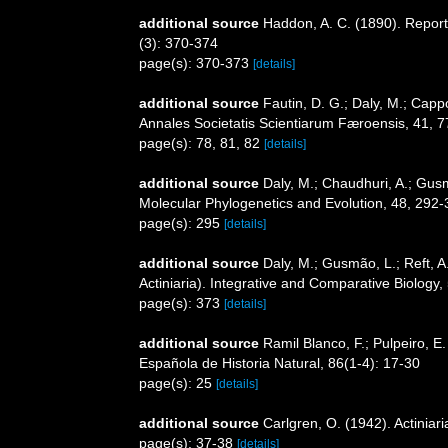
additional source
Haddon, A. C. (1890). Report 
(3): 370-374
page(s): 370-373
[details]
additional source
Fautin, D. G.; Daly, M.; Capp
Annales Societatis Scientiarum Færoensis, 41, 7
page(s): 78, 81, 82
[details]
additional source
Daly, M.; Chaudhuri, A.; Gus
Molecular Phylogenetics and Evolution, 48, 292
page(s): 295
[details]
additional source
Daly, M.; Gusmão, L.; Reft, A
Actiniaria). Integrative and Comparative Biology,
page(s): 373
[details]
additional source
Ramil Blanco, F.; Pulpeiro, E.
Española de Historia Natural, 86(1-4): 17-30
page(s): 25
[details]
additional source
Carlgren, O. (1942). Actiniari
page(s): 37-38
[details]