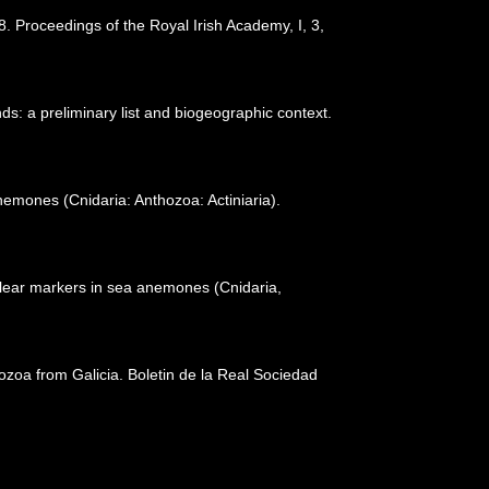
. Proceedings of the Royal Irish Academy, I, 3,
ds: a preliminary list and biogeographic context.
emones (Cnidaria: Anthozoa: Actiniaria).
uclear markers in sea anemones (Cnidaria,
thozoa from Galicia. Boletin de la Real Sociedad