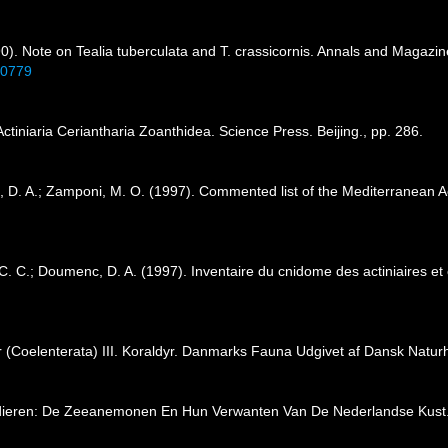
90). Note on Tealia tuberculata and T. crassicornis. Annals and Magazine
60779
Actiniaria Ceriantharia Zoanthidea. Science Press. Beijing., pp. 286.
, D. A.; Zamponi, M. O. (1997). Commented list of the Mediterranean Ac
C. C.; Doumenc, D. A. (1997). Inventaire du cnidome des actiniaires et
r (Coelenterata) III. Koraldyr. Danmarks Fauna Udgivet af Dansk Naturh
mdieren: De Zeeanemonen En Hun Verwanten Van De Nederlandse Kust.