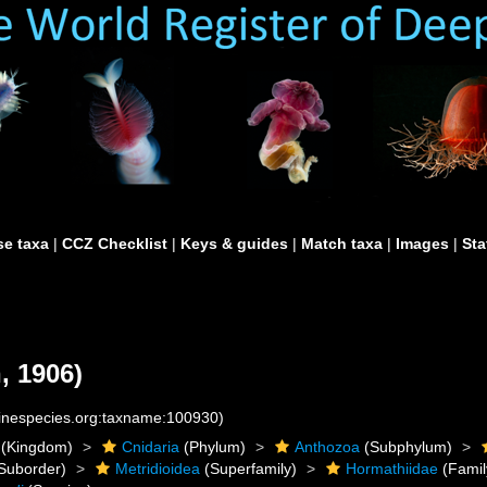
e taxa
|
CCZ Checklist
|
Keys & guides
|
Match taxa
|
Images
|
Sta
, 1906)
rinespecies.org:taxname:100930)
(Kingdom)
Cnidaria
(Phylum)
Anthozoa
(Subphylum)
Suborder)
Metridioidea
(Superfamily)
Hormathiidae
(Famil