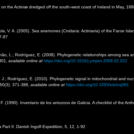
on the Actiniæ dredged off the south-west coast of Ireland in May, 1888
ola, V. A. (2005). Sea anemones (Cnidaria: Actiniaria) of the Faroe Islan
7-87
mão, L.; Rodríguez, E. (2008). Phylogenetic relationships among sea an
-301
,
available online at
https://doi.org/10.1016/j.ympev.2008.02.022
. J.; Rodríguez, E. (2010). Phylogenetic signal in mitochondrial and n
 50(3): 371-388
,
available online at
https://doi.org/10.1093/icb/icq081
 F. (1990). Inventario de los antozoos de Galicia. A checklist of the An
a Part II. Danish Ingolf-Expedition, 5, 12, 1-92