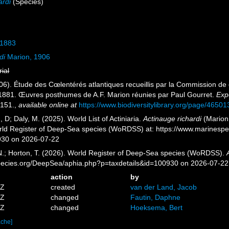
ardi
(Species)
, 1883
di
Marion, 1906
rial
06). Étude des Cœlentérés atlantiques recueillis par la Commission de d
881. Œuvres posthumes de A.F. Marion réunies par Paul Gourret.
Expé
151.
,
available online at
https://www.biodiversitylibrary.org/page/4650
, D; Daly, M. (2025). World List of Actiniaria.
Actinauge richardi
(Marion,
orld Register of Deep-Sea species (WoRDSS) at: https://www.marinesp
930 on 2026-07-22
 N.; Horton, T. (2026). World Register of Deep-Sea species (WoRDSS).
pecies.org/DeepSea/aphia.php?p=taxdetails&id=100930 on 2026-07-22
action
by
5Z
created
van der Land, Jacob
1Z
changed
Fautin, Daphne
2Z
changed
Hoeksema, Bert
ache]