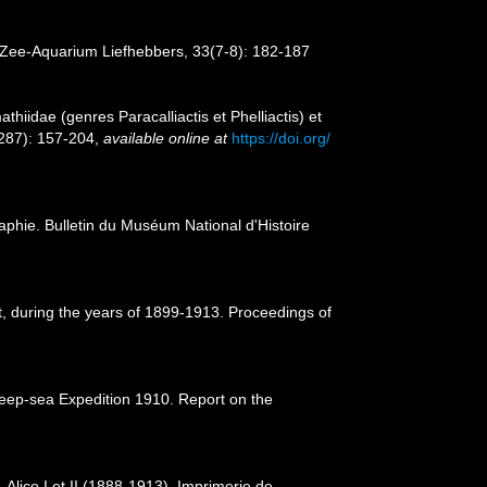
r Zee-Aquarium Liefhebbers, 33(7-8): 182-187
hiidae (genres Paracalliactis et Phelliactis) et
(287): 157-204
,
available online at
https://doi.org/
aphie. Bulletin du Muséum National d'Histoire
nt, during the years of 1899-1913. Proceedings of
 Deep-sea Expedition 1910. Report on the
Alice I et II (1888-1913). Imprimerie de