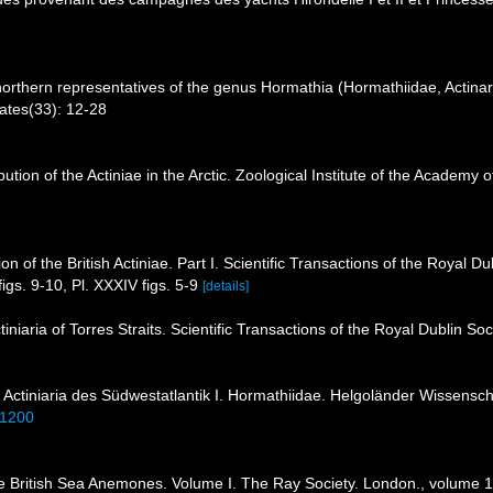
northern representatives of the genus Hormathia (Hormathiidae, Actinari
ates(33): 12-28
ibution of the Actiniae in the Arctic. Zoological Institute of the Academ
on of the British Actiniae. Part I. Scientific Transactions of the Royal Du
figs. 9-10, Pl. XXXIV figs. 5-9
[details]
niaria of Torres Straits. Scientific Transactions of the Royal Dublin Soc
 Actiniaria des Südwestatlantik I. Hormathiidae. Helgoländer Wissens
11200
e British Sea Anemones. Volume I. The Ray Society. London., volume 1