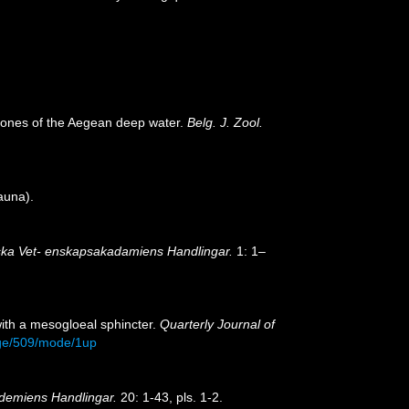
emones of the Aegean deep water.
Belg. J. Zool.
auna).
ka Vet- enskapsakadamiens Handlingar.
1: 1–
 with a mesogloeal sphincter.
Quarterly Journal of
age/509/mode/1up
demiens Handlingar.
20: 1-43, pls. 1-2.