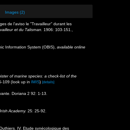
Images (2)
s de l'aviso le "Travailleur" durant les
vailleur et du Talisman.
1906: 103-151.
,
c Information System (OBIS)
,
available online
ster of marine species: a check-list of the
6-109
(look up in
IMIS
)
[details]
evante. Doriana 2 92: 1-13.
Irish Academy.
25: 25-92.
Duthiers. IV. Etude synécologique des