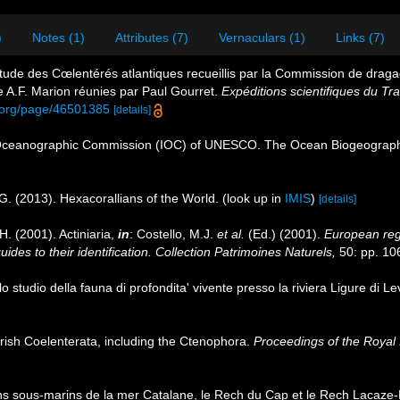
)
Notes (1)
Attributes (7)
Vernaculars (1)
Links (7)
tude des Cœlentérés atlantiques recueillis par la Commission de dragage
A.F. Marion réunies par Paul Gourret.
Expéditions scientifiques du Tra
ry.org/page/46501385
[details]
Oceanographic Commission (IOC) of UNESCO. The Ocean Biogeographi
G. (2013). Hexacorallians of the World.
(look up in
IMIS
)
[details]
H. (2001). Actiniaria,
in
: Costello, M.J.
et al.
(Ed.) (2001).
European regi
des to their identification. Collection Patrimoines Naturels,
50: pp. 10
lo studio della fauna di profondita' vivente presso la riviera Ligure di L
f Irish Coelenterata, including the Ctenophora.
Proceedings of the Royal 
s sous-marins de la mer Catalane, le Rech du Cap et le Rech Lacaze-