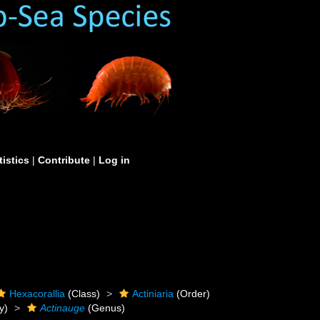
tistics
|
Contribute
|
Log in
Hexacorallia
(Class)
Actiniaria
(Order)
y)
Actinauge
(Genus)