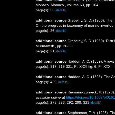
Monaco. Monaco., volume 63, pp. 104
page(s): 56
[details]
additional source
Grebelny, S. D. (1980). The 
On the progress in taxonomy of marine invertebr
page(s): 26
[details]
additional source
Grebelny, S. D. (1980). Distr
Murmamsk., pp. 20-33
page(s): 21
[details]
additional source
Haddon, A. C. (1889). A revisi
page(s): 317, 319-321, Pl. XXXI fig. 6, Pl. XXXIII 
additional source
Haddon, A. C. (1898). The Acti
page(s): 459
[details]
additional source
Riemann-Zürneck, K. (1973).
available online at
https://doi.org/10.1007/bf016
page(s): 273, 276, 292, 299, 323
[details]
additional source
Stephenson, T. A. (1928). Th