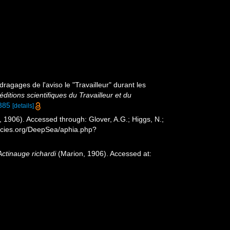
ragages de l'aviso le "Travailleur" durant les
ditions scientifiques du Travailleur et du
1385
[details]
 1906). Accessed through: Glover, A.G.; Higgs, N.;
ecies.org/DeepSea/aphia.php?
Actinauge richardi
(Marion, 1906). Accessed at: