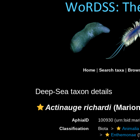
Home
|
Search taxa
|
Brows
Deep-Sea taxon details
Actinauge richardi
(Marion
AphiaID
100930
(urn:lsid:ma
Classification
Biota
Animalia
Enthemonae
(