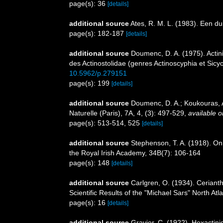
page(s): 36
[details]
additional source
Ates, R. M. L. (1983). Een d
page(s): 182-187
[details]
additional source
Doumenc, D. A. (1975). Actini
des Actinostolidae (genres Actinoscyphia et Sicyo
10.5962/p.279151
page(s): 199
[details]
additional source
Doumenc, D. A.; Koukouras, A
Naturelle (Paris), 7A, 4, (3): 497-529
,
available o
page(s): 513-514, 525
[details]
additional source
Stephenson, T. A. (1918). On 
the Royal Irish Academy, 34B(7): 106-164
page(s): 148
[details]
additional source
Carlgren, O. (1934). Cerianth
Scientific Results of the "Michael Sars" North At
page(s): 16
[details]
additional source
Gravier, C. (1922). Hexactini