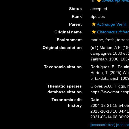
Actinauge rich
Status
accepted
Rank
Species
Parent
Actinauge
Verrill
Original name
Chitonactis richar
Environment
marine,
fresh
,
terrest
Original description
(of
)
Marion, A.F. (19
campagnes 1880 et 1
Talisman.
1906: 103-
Taxonomic citation
Rodríguez, E.; Fautin
Horton, T. (2025) W
p=taxdetails&id=100
Thematic species
Glover, A.G.; Higgs,
database citation
https://www.marines
Taxonomic edit
Date
history
2004-12-21 15:54:0
2015-10-13 10:34:4
2021-06-14 08:36:0
[taxonomic tree]
[clear c