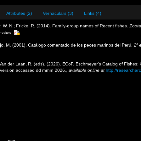
Attributes (2)
Vernaculars (3)
Links (4)
 W. N.; Fricke, R. (2014). Family-group names of Recent fishes.
Zoota
r editors
ejo, M. (2001). Catálogo comentado de los peces marinos del Perú.
2ª 
 Van der Laan, R. (eds). (2026). ECoF. Eschmeyer's Catalog of Fishes
 version accessed dd mmm 2026.
,
available online at
http://researchar