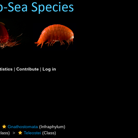
tistics
|
Contribute
|
Log in
Gnathostomata
(Infraphylum)
lass)
Teleostei
(Class)