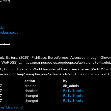
Order)
dei
noberycoidei
restrial
ly. Editors. (2025). FishBase. Beryciformes. Accessed through: Glover,
 (WoRDSS) at: https://marinespecies.org/deepsea/aphia.php?p=taxdet
 N.; Horton, T. (2026). World Register of Deep-Sea species (WoRDSS). 
pecies.org/DeepSea/aphia.php?p=taxdetails&id=10322 on 2026-07-19
action
by
5Z
created
db_admin
4Z
checked
Bailly, Nicolas
8Z
changed
Bailly, Nicolas
6Z
changed
Bailly, Nicolas
cies]
[clear cache]