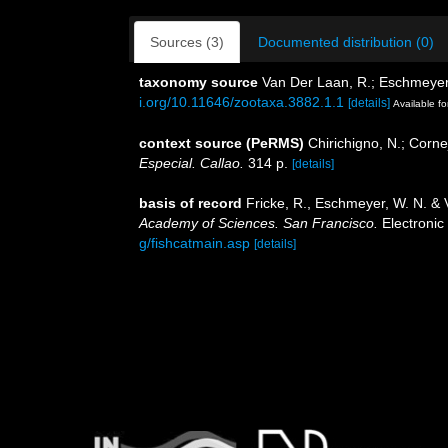
Sources (3)
Documented distribution (0)
taxonomy source
Van Der Laan, R.; Eschmeyer,
i.org/10.11646/zootaxa.3882.1.1
[details]
Available fo
context source (PeRMS)
Chirichigno, N.; Corn
Especial. Callao.
314 p.
[details]
basis of record
Fricke, R., Eschmeyer, W. N. &
Academy of Sciences. San Francisco.
Electronic
g/fishcatmain.asp
[details]