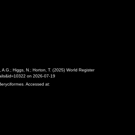
 A.G.; Higgs, N.; Horton, T. (2025) World Register
ails&id=10322 on 2026-07-19
Beryciformes. Accessed at: