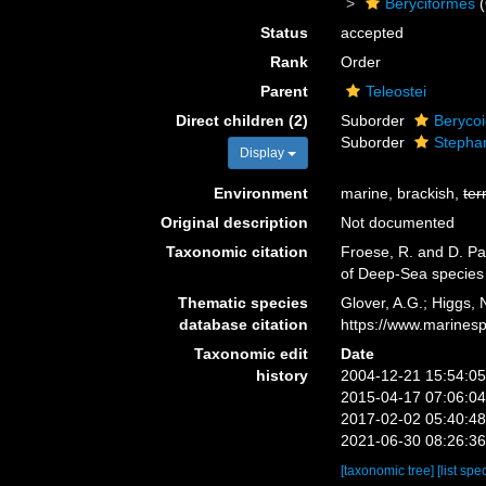
Beryciformes
(
Status
accepted
Rank
Order
Parent
Teleostei
Direct children (2)
Suborder
Berycoi
Suborder
Stepha
Display
Environment
marine, brackish,
ter
Original description
Not documented
Taxonomic citation
Froese, R. and D. Pau
of Deep-Sea species
Thematic species
Glover, A.G.; Higgs,
database citation
https://www.marines
Taxonomic edit
Date
history
2004-12-21 15:54:0
2015-04-17 07:06:0
2017-02-02 05:40:4
2021-06-30 08:26:3
[taxonomic tree]
[list spe