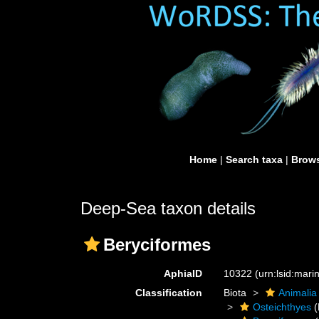
Home
|
Search taxa
|
Brows
Deep-Sea taxon details
Beryciformes
AphiaID
10322
(urn:lsid:mar
Classification
Biota
Animalia
Osteichthyes
(