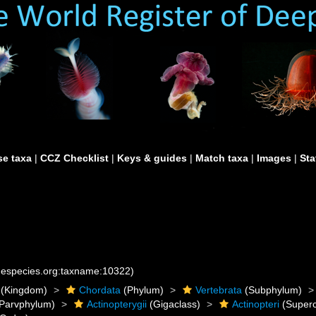
e taxa
|
CCZ Checklist
|
Keys & guides
|
Match taxa
|
Images
|
Sta
inespecies.org:taxname:10322)
(Kingdom)
Chordata
(Phylum)
Vertebrata
(Subphylum)
Parvphylum)
Actinopterygii
(Gigaclass)
Actinopteri
(Superc