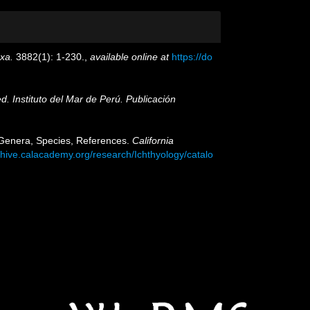
xa.
3882(1): 1-230.
,
available online at
https://do
ed. Instituto del Mar de Perú. Publicación
: Genera, Species, References.
California
chive.calacademy.org/research/Ichthyology/catalo