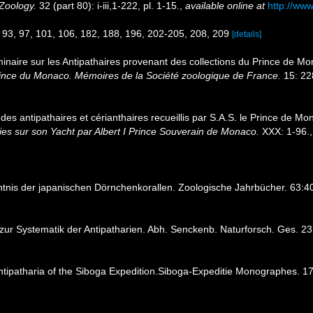
Zoology.
32 (part 80): i-iii,1-222, pl. 1-15.
,
available online at
http://ww
, 93, 97, 101, 106, 182, 188, 196, 202-205, 208, 209
[details]
minaire sur les Antipathaires provenant des collections du Prince de M
Prince du Monaco. Mémoires de la Société zoologique de France.
15: 22
 des antipathaires et cérianthaires recueillis par S.A.S. le Prince de M
es sur son Yacht par Albert I Prince Souverain de Monaco.
XXX: 1-96.
ntnis der japanischen Dörnchenkorallen. Zoologische Jahrbücher. 63:
g zur Systematik der Antipatharien. Abh. Senckenb. Naturforsch. Ges. 2
ntipatharia of the Siboga Expedition.Siboga-Expeditie Monographes. 1