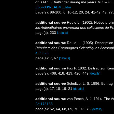
of H.M.S. Challenger during the years 1873–76. 
Zool-80/README.htm
page(s): 98-100, 6, 10-12, 20, 24, 41-42, 49, 77
additional source
Roule L. (1902). Notice preli
les Antipathaires provenant des collections du 
page(s): 233
[details]
additional source
Roule, L. (1905). Description
Résultats des Campagnes Scientifiques Accompli
e.59328
page(s): 7, 67
[details]
additional source
Pax F. 1932. Beitrag zur Ken
page(s): 408, 418, 419, 420, 449
[details]
additional source
Schultze, L. S. 1896. Beitra
page(s): 17, 18, 19, 21
[details]
additional source
van Pesch, A. J. 1914. The A
2/t.173163
page(s): 52, 64, 68, 69, 70, 73, 76
[details]