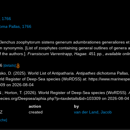
, 1766
toma
Pallas, 1766
. Elenchus zoophytorum sistens generum adumbrationes generaliores et
 synonymis. [List of zoophytes containing general outlines of genera a
 the authors.].
Fransiscum Varrentrapp, Hagae.
451 pp.
,
available onli
36
[details]
ko, D. (2025). World List of Antipatharia.
Antipathes dichotoma
Pallas,
orld Register of Deep-Sea species (WoRDSS) at: https://www.marinesp
309 on 2026-08-04
 N.; Horton, T. (2026). World Register of Deep-Sea species (WoRDSS).
pecies.org/Deepsea/aphia.php?p=taxdetails&id=103309 on 2026-08-04
action
by
5Z
created
van der Land, Jacob
ache]