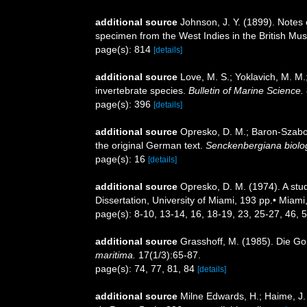
additional source
Johnson, J. Y. (1899). Notes 
specimen from the West Indies in the British M
page(s): 814
[details]
additional source
Love, M. S.; Yoklavich, M. M.
invertebrate species.
Bulletin of Marine Science.
page(s): 396
[details]
additional source
Opresko, D. M.; Baron-Szabo, 
the original German text.
Senckenbergiana biolo
page(s): 16
[details]
additional source
Opresko, D. M. (1974). A stud
Dissertation, University of Miami, 193 pp.• Miami
page(s): 8-10, 13-14, 16, 18-19, 23, 25-27, 46, 
additional source
Grasshoff, M. (1985). Die G
maritima.
17(1/3):65-87.
page(s): 74, 77, 81, 84
[details]
additional source
Milne Edwards, H.; Haime, J. 