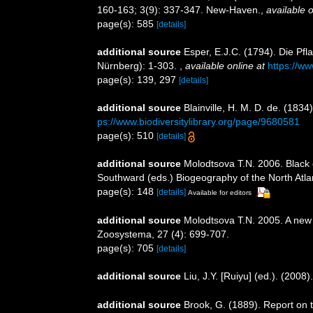
160-163; 3(9): 337-347. New-Haven.
,
available o
page(s): 585
[details]
additional source
Esper, E.J.C. (1794). Die Pf
Nürnberg): 1-303.
,
available online at
https://ww
page(s): 139, 297
[details]
additional source
Blainville, H. M. D. de. (183
ps://www.biodiversitylibrary.org/page/9680581
page(s): 510
[details]
additional source
Molodtsova T.N. 2006. Black c
Southward (eds.) Biogeography of the North Atl
page(s): 148
[details]
Available for editors
additional source
Molodtsova T.N. 2005. A new 
Zoosystema, 27 (4): 699-707.
page(s): 705
[details]
additional source
Liu, J.Y. [Ruiyu] (ed.). (2008
additional source
Brook, G. (1889). Report on 