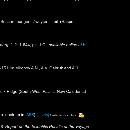
t Beschreibungen. Zweyter Theil. (Raspe:
bourg.
1-2: 1-644, pls. I-C.
,
available online at
htt
1-151 In: Mironov A.N., A.V. Gebruk and A.J.
folk Ridge (South-West Pacific, New Caledonia) -
p.
(look up in
IMIS
)
[details]
Available for editors
76.
Report on the Scientific Results of the Voyage