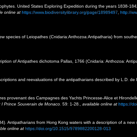
ophytes. United States Exploring Expedition during the years 1838-18
le online at
https://www.biodiversitylibrary.org/page/18989497
,
http://ww
 species of Leiopathes (Cnidaria:Anthozoa:Antipatharia) from southern
ption of Antipathes dichotoma Pallas, 1766 (Cnidaria: Anthozoa: Antip
riptions and reevaluations of the antipatharians described by L.D. de
aires provenant des Campagnes des Yachts Princesse-Alice et Hirondell
rt I Prince Souverain de Monaco
. 59: 1-28.
,
available online at
https://do
984). Antipatharians from Hong Kong waters with a description of a new 
ble online at
https://doi.org/10.1515/9789882200128-013