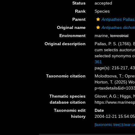
Status
accepted
Rank
Species
Parent
Antipathes
Pallas
Original name
Antipathes dicho
Environment
marine,
terrestrial
Original description
Pallas, P. S. (1766)
cum selectis auctorum
selected synonyms of
361
page(s): 216-217, 4
Taxonomic citation
Molodtsova, T.; Opres
Horton, T. (2025) W
p=taxdetails&id=103
Thematic species
Glover, A.G.; Higgs,
database citation
https://www.marines
Taxonomic edit
Date
history
2004-12-21 15:54:0
[taxonomic tree]
[clear c