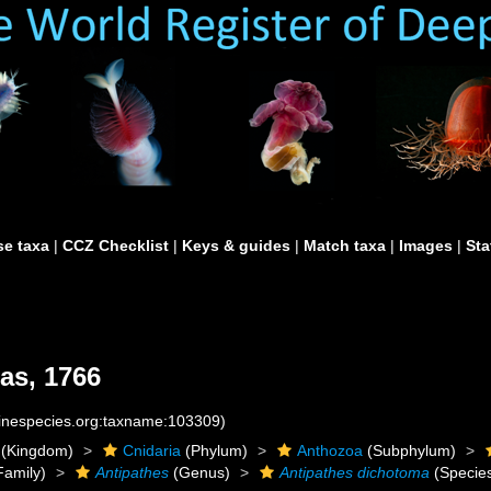
e taxa
|
CCZ Checklist
|
Keys & guides
|
Match taxa
|
Images
|
Sta
as, 1766
rinespecies.org:taxname:103309)
(Kingdom)
Cnidaria
(Phylum)
Anthozoa
(Subphylum)
Family)
Antipathes
(Genus)
Antipathes dichotoma
(Specie