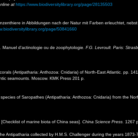
nline at
https://www.biodiversitylibrary.org/page/28135503
lanzenthiere in Abbildungen nach der Natur mit Farben erleuchtet, nebs
w.biodiversitylibrary.org/page/50841660
4). Manuel d'actinologie ou de zoophytologie.
F.G. Levroult. Paris: Stras
orals (Antipatharia: Anthozoa: Cnidaria) of North-East Atlantic. pp. 14
antic seamounts. Moscow. KMK Press 201 p.
species of Saropathes (Antipatharia: Anthozoa: Cnidaria) from the Nor
). [Checklist of marine biota of China seas].
China Science Press.
1267 p
the Antipatharia collected by H.M.S. Challenger during the years 1873-