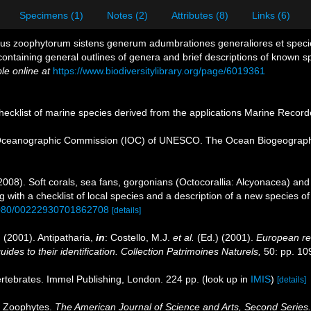
Specimens (1)
Notes (2)
Attributes (8)
Links (6)
nchus zoophytorum sistens generum adumbrationes generaliores et spec
containing general outlines of genera and brief descriptions of known s
le online at
https://www.biodiversitylibrary.org/page/6019361
ecklist of marine species derived from the applications Marine Recor
Oceanographic Commission (IOC) of UNESCO. The Ocean Biogeographi
008). Soft corals, sea fans, gorgonians (Octocorallia: Alcyonacea) and 
with a checklist of local species and a description of a new species o
.1080/00222930701862708
[details]
 (2001). Antipatharia,
in
: Costello, M.J.
et al.
(Ed.) (2001).
European reg
des to their identification. Collection Patrimoines Naturels,
50: pp. 10
ertebrates. Immel Publishing, London. 224 pp.
(look up in
IMIS
)
[details]
n Zoophytes.
The American Journal of Science and Arts, Second Series.