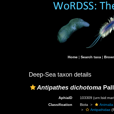
Home
|
Search taxa
|
Brows
Deep-Sea taxon details
Antipathes dichotoma
Pall
AphiaID
103309
(urn:lsid:ma
Classification
Biota
Animalia
Antipathidae
(