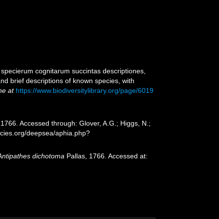
 specierum cognitarum succintas descriptiones,
nd brief descriptions of known species, with
ne at
https://www.biodiversitylibrary.org/page/6019
 1766. Accessed through: Glover, A.G.; Higgs, N.;
ecies.org/deepsea/aphia.php?
Antipathes dichotoma
Pallas, 1766. Accessed at: