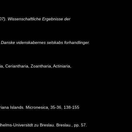
07). Wissenschaftliche Ergebnisse der
e Danske videnskabernes selskabs forhandlinger.
ia, Ceriantharia, Zoantharia, Actiniaria,
ariana Islands. Micronesica, 35-36, 138-155
elms-Universitdt zu Breslau. Breslau., pp. 57.