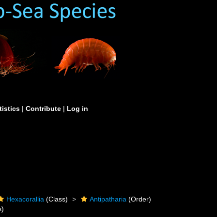
tistics
|
Contribute
|
Log in
Hexacorallia
(Class)
Antipatharia
(Order)
s)