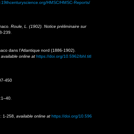
w.19thcenturyscience.org/HMSC/HMSC-Reports/
onaco.
Roule, L. (1902). Notice préliminaire sur
8-239.
onaco dans l'Atlantique nord (1886-1902).
,
available online at
https://doi.org/10.5962/bhl.titl
407-450
3:1–40.
7: 1-258
,
available online at
https://doi.org/10.596