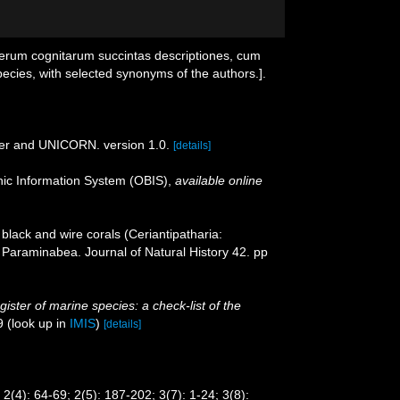
ierum cognitarum succintas descriptiones, cum
pecies, with selected synonyms of the authors.].
der and UNICORN. version 1.0.
[details]
c Information System (OBIS)
,
available online
black and wire corals (Ceriantipatharia:
f Paraminabea. Journal of Natural History 42. pp
ister of marine species: a check-list of the
9
(look up in
IMIS
)
[details]
2(4): 64-69; 2(5): 187-202; 3(7): 1-24; 3(8):