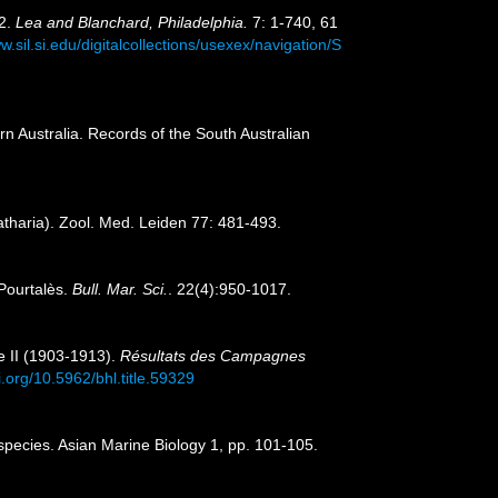
42.
Lea and Blanchard, Philadelphia.
7: 1-740, 61
w.sil.si.edu/digitalcollections/usexex/navigation/S
 Australia. Records of the South Australian
atharia). Zool. Med. Leiden 77: 481-493.
 Pourtalès.
Bull. Mar. Sci.
. 22(4):950-1017.
e II (1903-1913).
Résultats des Campagnes
i.org/10.5962/bhl.title.59329
species. Asian Marine Biology 1, pp. 101-105.