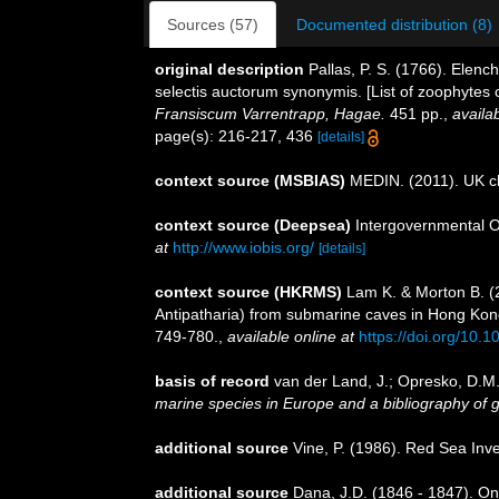
Sources (57)
Documented distribution (8)
original description
Pallas, P. S. (1766). Ele
selectis auctorum synonymis. [List of zoophytes 
Fransiscum Varrentrapp, Hagae.
451 pp.
,
availab
page(s): 216-217, 436
[details]
context source (MSBIAS)
MEDIN. (2011). UK ch
context source (Deepsea)
Intergovernmental 
at
http://www.iobis.org/
[details]
context source (HKRMS)
Lam K. & Morton B. (2
Antipatharia) from submarine caves in Hong Kong 
749-780.
,
available online at
https://doi.org/10
basis of record
van der Land, J.; Opresko, D.M.
marine species in Europe and a bibliography of gui
additional source
Vine, P. (1986). Red Sea Inv
additional source
Dana, J.D. (1846 - 1847). O