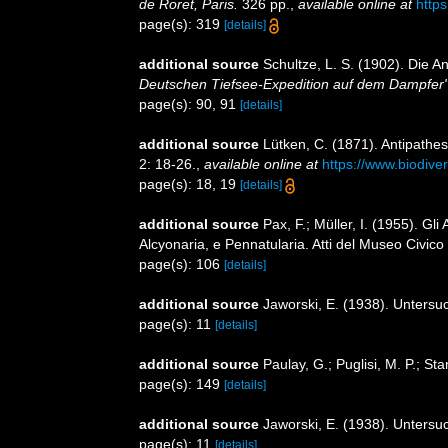
de Roret, Paris.
326 pp.
,
available online at
https
page(s): 319
[details]
additional source
Schultze, L. S. (1902). Die 
Deutschen Tiefsee-Expedition auf dem Dampfer"
page(s): 90, 91
[details]
additional source
Lütken, C. (1871). Antipathes
2: 18-26.
,
available online at
https://www.biodive
page(s): 18, 19
[details]
additional source
Pax, F.; Müller, I. (1955). Gli
Alcyonaria, e Pennatularia. Atti del Museo Civico
page(s): 106
[details]
additional source
Jaworski, E. (1938). Untersu
page(s): 11
[details]
additional source
Paulay, G.; Puglisi, M. P.; S
page(s): 149
[details]
additional source
Jaworski, E. (1938). Untersu
page(s): 11
[details]