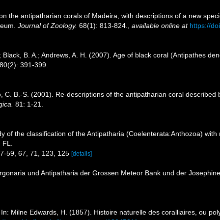
on the antipatharian corals of Madeira, with descriptions of a new spe
useum.
Journal of Zoology.
68(1): 813-824.
,
available online at
https://d
; Black, B. A.; Andrews, A. H. (2007). Age of black coral (Antipathes de
80(2): 391-399.
C. B.-S. (2001). Re-descriptions of the antipatharian coral described b
gica.
81: 1-21.
y of the classification of the Antipatharia (Coelenterata:Anthozoa) with
, FL.
57-59, 67, 71, 123, 125
[details]
orgonaria und Antipatharia der Grossen Meteor Bank und der Josephine
In: Milne Edwards, H. (1857). Histoire naturelle des coralliaires, ou po