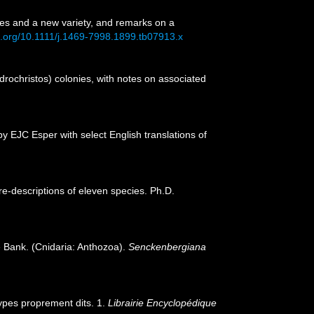
cies and a new variety, and remarks on a
oi.org/10.1111/j.1469-7998.1899.tb07913.x
ndrochristos) colonies, with notes on associated
y EJC Esper with select English translations of
 re-descriptions of eleven species. Ph.D.
 Bank. (Cnidaria: Anthozoa).
Senckenbergiana
lypes proprement dits. 1.
Librairie Encyclopédique