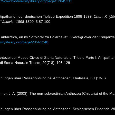
://www.biodiversitylibrary.org/page/12045211
Antipatharien der deutschen Tiefsee-Expedition 1898-1899.
Chun, K. (19
 Valdivia" 1898-1899.
3:87-100.
 antarctica, en ny Sortkoral fra Polarhavet.
Oversigt over det Kongelig
rsitylibrary.org/page/29561248
 Antozoi del Museo Civico di Storia Naturale di Trieste Parte I: Antipathar
 di Storia Naturale Trieste, 20(7-8): 103-129
chungen über Rassenbildung bei Anthozoen. Thalassia, 3(1): 3-57
tarmer, J. A. (2003). The non-scleractinian Anthozoa (Cnidaria) of the M
chungen über Rassenbildung bei Anthozoen. Schlesischen Friedrich-Wilh