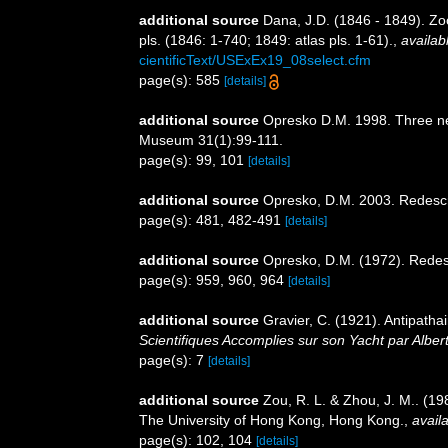
additional source
Dana, J.D. (1846 - 1849). Zo
pls. (1846: 1-740; 1849: atlas pls. 1-61).
,
availab
cientificText/USExEx19_08select.cfm
page(s): 585
[details]
additional source
Opresko D.M. 1998. Three new
Museum 31(1):99-111.
page(s): 99, 101
[details]
additional source
Opresko, D.M. 2003. Redescri
page(s): 481, 482-491
[details]
additional source
Opresko, D.M. (1972). Redesc
page(s): 959, 960, 964
[details]
additional source
Gravier, C. (1921). Antipath
Scientifiques Accomplies sur son Yacht par Albe
page(s): 7
[details]
additional source
Zou, R. L. & Zhou, J. M.. (1
The University of Hong Kong, Hong Kong.
,
availa
page(s): 102, 104
[details]