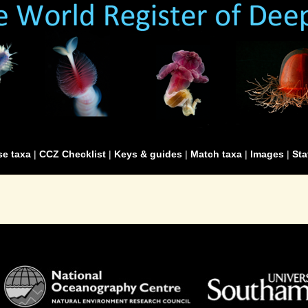
e taxa
|
CCZ Checklist
|
Keys & guides
|
Match taxa
|
Images
|
Sta