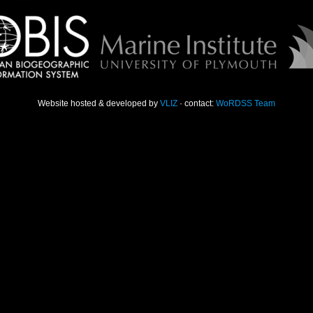
Website hosted & developed by
VLIZ
· contact:
WoRDSS Team