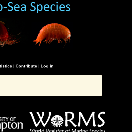
tistics
|
Contribute
|
Log in