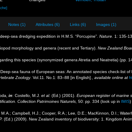
ache]
Notes (1)
Attributes (6)
Links (6)
Images (1)
e deep-sea dredging expedition in H.M.S. “Porcupine”.
Nature.
1: 135-13
iopod morphology and genera (recent and Tertiary).
New Zealand Board
egarding this species (synonymized genera Atretia and Neatretia) (pp. 
 Deep-sea fauna of European seas: An annotated species check-list of 
rtebrate Zoology
. Vol.11. No.1: 83–88 [in English].
,
available online at
h
poda,
in
: Costello, M.J.
et al.
(Ed.) (2001).
European register of marine s
ification. Collection Patrimoines Naturels,
50: pp. 334
(look up in
IMIS
M.A.; Campbell, H.J.; Cooper, R.A.; Lee, D.E.; MacKinnon, D.I.; Waterh
P. (Ed.) (2009). New Zealand inventory of biodiversity: 1. Kingdom Ani