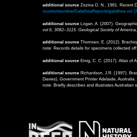
additional source
Zezina O. N., 1981. Recent 
ocumentsonline/GalatheaReports/galathea-vol.
additional source
Logan, A. (2007). Geographic 
vol.6, 3082–3115. Geological Society of America
additional source
Thomsen, E. (2012). Brachio
note: Records details for specimens collected of
additional source
Emig, C. C. (2017). Atlas of 
additional source
Richardson, J.R. (1997). Brac
Davies), Government Printer Adelaide, Australia.
note: Briefly describes and illustrates Australi