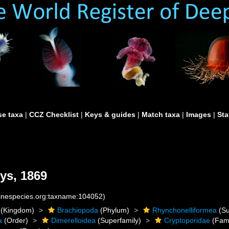
e taxa
|
CCZ Checklist
|
Keys & guides
|
Match taxa
|
Images
|
Sta
ys, 1869
rinespecies.org:taxname:104052)
(Kingdom)
Brachiopoda
(Phylum)
Rhynchonelliformea
(Su
a
(Order)
Dimerelloidea
(Superfamily)
Cryptoporidae
(Fami