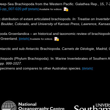
Deep-Sea Brachiopoda from the Western Pacific. Galathea Rep., 15, 7
15-pp_007-020.pdf
[details]
Available for editors
distribution of extant articulated brachiopods.
In: Treatise on Inverteb
, Boulder, Colorado, and University of Kansas Press, Lawrence, Kansas
poda Groenlandica – an historical and taxonomic review of brachiopo
f Greenland.
[details]
Available for editors
Antarctic and sub‐Antarctic Brachiopoda.
Carnets de Géologie, Madrid
hiopods (Phylum Brachiopoda). In: Marine Invertebrates of Southern Aus
pp. 999-1027.
an specimens and compares to other Australian species.
[details]