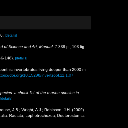
6.
[details]
 of Science and Art, Manual.
7:338 p., 103 ﬁg.,
146-148).
[details]
benthic invertebrates living deeper than 2000 m
ttps://doi.org/10.15298/invertzool.11.1.07
pecies: a check-list of the marine species in
)
[details]
ouse, J.B.; Wright, A.J.; Robinson, J.H. (2009).
malia: Radiata, Lophotrochozoa, Deuterostomia.