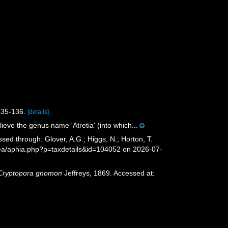
135-136.
[details]
ieve the genus name 'Atretia' (into which...
sed through: Glover, A.G.; Higgs, N.; Horton, T.
sea/aphia.php?p=taxdetails&id=104052 on 2026-07-
Cryptopora gnomon
Jeffreys, 1869. Accessed at: