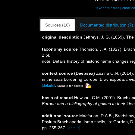
[taxonomic tree]
[clear c
Sources (10)
Documented distribution (7)
original description
Jeffreys, J. G. (1869). Th
taxonomy source
Thomson, J. A. (1927). Brach
2 pl.
note: Details history of historic name changes r
context source (Deepsea)
Zezina O.N. (2014).
in the seas bordering Europe. Brachiopoda.
Inve
[details]
Available for editors
basis of record
Howson, C.M. (2001). Brachio
Europe and a bibliography of guides to their ident
additional source
Macfarlan, D.A.B.; Bradshaw, 
Phylum Brachiopoda: lamp shells, in: Gordon, D.
pp. 255-267.
[details]