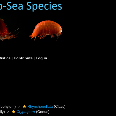
tistics
|
Contribute
|
Log in
bphylum)
Rhynchonellata
(Class)
ly)
Cryptopora
(Genus)