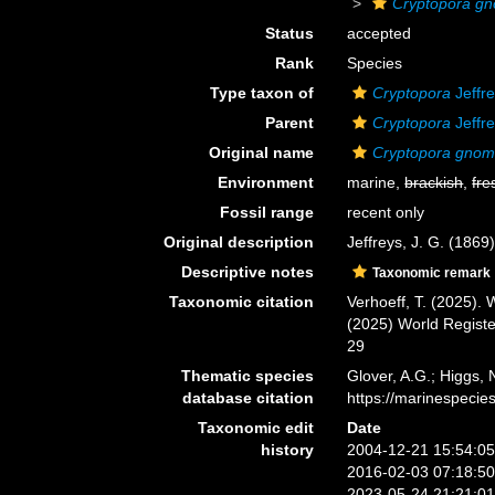
Cryptopora g
Status
accepted
Rank
Species
Type taxon of
Cryptopora
Jeffr
Parent
Cryptopora
Jeffr
Original name
Cryptopora gno
Environment
marine,
brackish
,
fre
Fossil range
recent only
Original description
Jeffreys, J. G. (186
Descriptive notes
Taxonomic remark
Taxonomic citation
Verhoeff, T. (2025).
(2025) World Regist
29
Thematic species
Glover, A.G.; Higgs,
database citation
https://marinespeci
Taxonomic edit
Date
history
2004-12-21 15:54:0
2016-02-03 07:18:5
2023-05-24 21:21:0