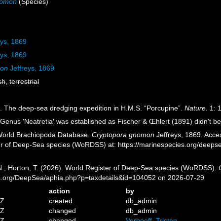
nomon
(Species)
eys, 1869
eys, 1869
mon
Jeffreys, 1869
sh
,
terrestrial
9). The deep-sea dredging expedition in H.M.S. “Porcupine”.
Nature.
1: 
Genus 'Neatretia' was established as Fischer & Œhlert (1891) didn't bel
 World Brachiopoda Database.
Cryptopora gnomon
Jeffreys, 1869. Acces
er of Deep-Sea species (WoRDSS) at: https://marinespecies.org/deep
 N.; Horton, T. (2026). World Register of Deep-Sea species (WoRDSS).
es.org/DeepSea/aphia.php?p=taxdetails&id=104052 on 2026-07-29
action
by
5Z
created
db_admin
0Z
changed
db_admin
1Z
changed
Verhoeff, Tristan