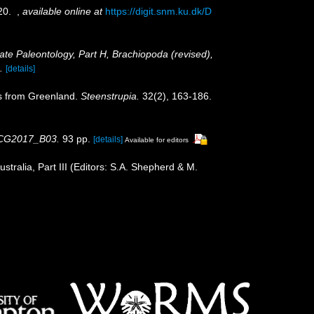
-20.
,
available online at
https://digit.snm.ku.dk/D
rate Paleontology, Part H, Brachiopoda (revised),
.
[details]
ds from Greenland.
Steenstrupia.
32(2), 163-186.
, CG2017_B03.
93 pp.
[details]
Available for editors
tralia, Part III (Editors: S.A. Shepherd & M.