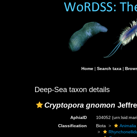
Home
|
Search taxa
|
Brows
Deep-Sea taxon details
Cryptopora gnomon
Jeffre
AphiaID
104052
(urn:lsid:ma
Classification
Biota
Animalia
Rhynchonellid