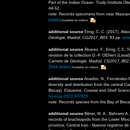
Part of the Indian Ocean.
Trudy Instituta Ok
44-52.
note: Records specimens from near Mascare
[details]
Available for editors
additional source
Emig, C. C. (2017). Atla
Géologie, Madrid, CG2017_B03.
93 pp.
[deta
additional source
Álvarez, F.; Emig, C.C; T
révision de la collection D.-­P. OEhlert (Lav
Carnets de Géologie, Madrid, CG2017_B02,
2544
[details]
Available for editors
additional source
Anadón, N.; Fernández-Ro
diversity and distribution from the central 
Biscay).
Estuarine, Coastal and Shelf Scienc
6/j.ecss.2022.107829
note: Records species from the Bay of Bisca
additional source
Bitner, M. A.; Bahrami A
records of brachiopods from the Lower Mioc
province, Central Iran - Nuevos registros de