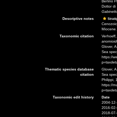
Berlino P
Dottor d
Gabinetto
Descriptive notes
Strati
Cenozoic 
Miocene.
Taxonomic citation
Verhoeff
anomioid
Glover, A
Sea spec
https://
p=taxdet
Thematic species database
Glover, A
citation
Sea spe
Philippi,
https://
p=taxdet
Taxonomic edit history
Date
2004-12-
2016-02-
2018-07-