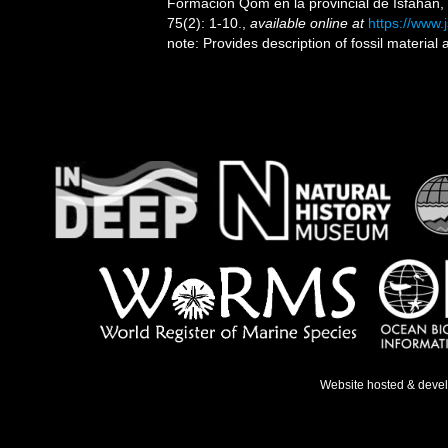
Formación Qom en la provincial de Isfahan, 
75(2): 1-10.
,
available online at
https://www.
note: Provides description of fossil material
Website hosted & deve