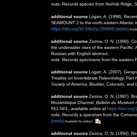
note: Records species from Norfolk Ridge, 
additional source
Logan, A. (1998). Recen
SEAMOUNT 2 to the north-eastern Atlantic 
https://doi.org/10.5962/p.268905
[details]
Avail
additional source
Zezina, O. N. (1990). Co
the underwater rises of the eastern Pacific.
Russian with English abstract.
note: Records specimens from the eastern P
additional source
Logan, A. (2007). Geogra
Treatise on Invertebrate Paleontology, Part 
Society of America, Boulder, Colorado, and 
additional source
Zezina, O. N. (1987). Br
Mozambique Channel.
Bulletin du Muséum nat
551-563.
,
available online at
https://doi.org
note: Records a specimen from the Comoros
[details]
Available for editors
additional source
Zezina, O. N. (1994). R