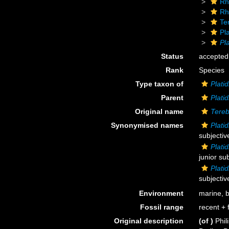
Rh
Rh
Ter
Pla
Pla
Status
accepted
Rank
Species
Type taxon of
Platid
Parent
Platid
Original name
Tereb
Synonymised names
Plati
subjecti
Plati
junior su
Plati
subjecti
Environment
marine, 
Fossil range
recent + f
Original description
(of
)
Phil