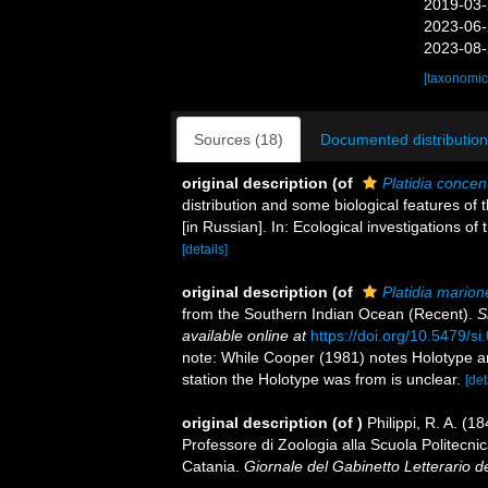
2019-03-
2023-06-
2023-08-
[taxonomic
Sources (18)
Documented distribution
original description
(of
Platidia concen
distribution and some biological features o
[in Russian]. In: Ecological investigations o
[details]
original description
(of
Platidia marion
from the Southern Indian Ocean (Recent).
S
available online at
https://doi.org/10.5479/s
note: While Cooper (1981) notes Holotype and
station the Holotype was from is unclear.
[det
original description
(of
)
Philippi, R. A. (1
Professore di Zoologia alla Scuola Politecni
Catania.
Giornale del Gabinetto Letterario d