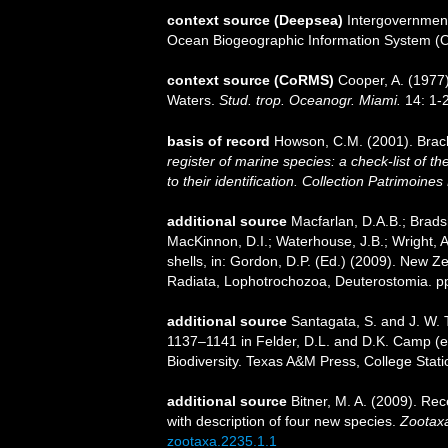
context source (Deepsea)
Intergovernmen
Ocean Biogeographic Information System (
context source (CoRMS)
Cooper, A. (1977
Waters.
Stud. trop. Oceanogr. Miami.
14: 1-2
basis of record
Howson, C.M. (2001). Bra
register of marine species: a check-list of 
to their identification. Collection Patrimoines
additional source
Macfarlan, D.A.B.; Brads
MacKinnon, D.I.; Waterhouse, J.B.; Wright, 
shells, in: Gordon, D.P. (Ed.) (2009). New Ze
Radiata, Lophotrochozoa, Deuterostomia. p
additional source
Santagata, S. and J. W. 
1137–1141 in Felder, D.L. and D.K. Camp (ed
Biodiversity. Texas A&M Press, College Stati
additional source
Bitner, M. A. (2009). Re
with description of four new species.
Zootax
zootaxa.2235.1.1