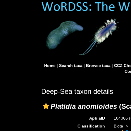
Home
|
Search taxa
|
Browse taxa
|
CCZ Che
Con
Deep-Sea taxon details
Platidia anomioides
(Sca
AphiaID
104066
(
Classification
Biota