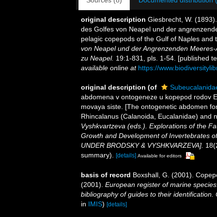
Sources (8)
Documented distribution 
original description
Giesbrecht, W. (1893)
des Golfes von Neapel und der angrenzenden
pelagic copepods of the Gulf of Naples and 
von Neapel und der Angrenzenden Meeres-A
zu Neapel.
19:1-831, pls. 1-54. [published t
available online at
https://www.biodiversityl
original description
(of
Subeucalanidae
abdomena v ontogeneze u kopepod rodov Euc
movaya siste. [The ontogenetic abdomen fo
Rhincalanus (Calanoida, Eucalanidae) and 
Vyshkvartzeva (eds.). Explorations of the F
Growth and Development of Invertebrates o
UNDER BRODSKY & VYSHKVARZEVA].
18(2
summary).
[details]
Available for editors
basis of record
Boxshall, G. (2001). Copep
(2001).
European register of marine species:
bibliography of guides to their identification
in
IMIS
)
[details]