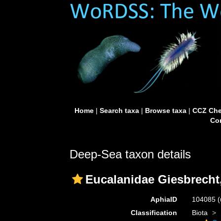
Home
|
Search taxa
|
Browse taxa
|
CCZ Che
Con
Deep-Sea taxon details
Eucalanidae Giesbrecht
AphiaID
104085
(
Classification
Biota