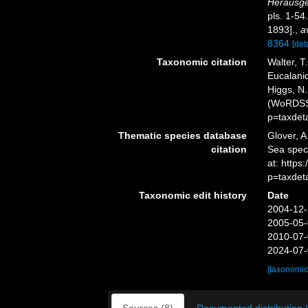
Herausge
pls. 1-54
1893].
,
a
8364
[deta
Taxonomic citation
Walter, T
Eucalanid
Higgs, N.
(WoRDSS)
p=taxdet
Thematic species database
Glover, A
citation
Sea spec
at: http
p=taxdet
Taxonomic edit history
Date
2004-12-
2005-05-
2010-07-
2024-07-
[taxonomic