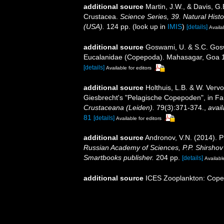
additional source
Martin, J.W., & Davis, G.
Crustacea.
Science Series, 39. Natural His
(USA).
124 pp.
(look up in
IMIS
)
[details]
Availa
additional source
Goswami, U. & S.C. Gosw
Eucalanidae (Copepoda). Mahasagar, Goa 12(2
[details]
Available for editors
additional source
Holthuis, L.B. & W. Vervo
Giesbrecht's "Pelagische Copepoden", in Fa
Crustaceana (Leiden).
79(3):371-374.
,
avail
81
[details]
Available for editors
additional source
Andronov, V.N. (2014). P
Russian Academy of Sciences, P.P. Shirshov I
Smartbooks publisher.
204 pp.
[details]
Available
additional source
ICES Zooplankton: Cope