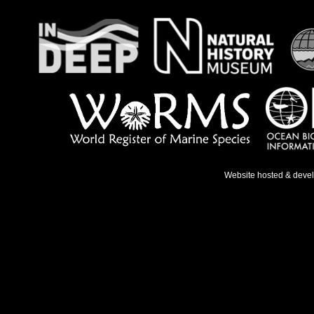
Website hosted & deve