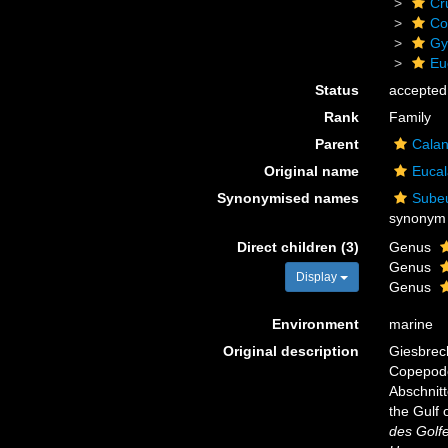
Cr
Co
Gy
Eu
Status
accepted
Rank
Family
Parent
Calan
Original name
Eucal
Synonymised names
Subeu
synonym
Direct children (3)
Genus
Genus
Display
Genus
Environment
marine
Original description
Giesbrech
Copepode
Abschnitt
the Gulf 
des Golf