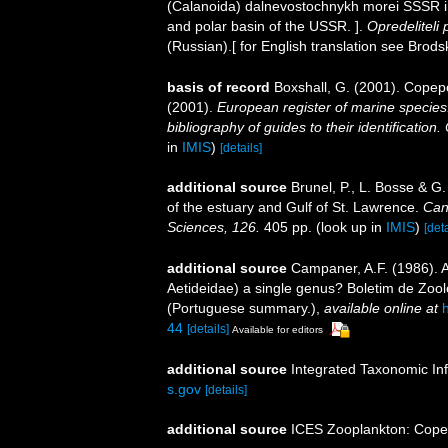
(Calanoida) dalnevostochnykh morei SSSR i 
and polar basin of the USSR. ].
Opredeliteli
(Russian).[ for English translation see Brods
basis of record
Boxshall, G. (2001). Copep
(2001).
European register of marine species:
bibliography of guides to their identification
in
IMIS
)
[details]
additional source
Brunel, P., L. Bosse & G
of the estuary and Gulf of St. Lawrence.
Can
Sciences, 126.
405 pp.
(look up in
IMIS
)
[deta
additional source
Campaner, A.F. (1986). 
Aetideidae) a single genus? Boletim de Zool
(Portuguese summary.)
,
available online at
44
[details]
Available for editors
additional source
Integrated Taxonomic In
s.gov
[details]
additional source
ICES Zooplankton: Cope