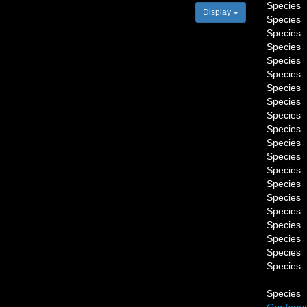
Species
Display
Species
Species
Species
Species
Species
Species
Species
Species
Species
Species
Species
Species
Species
Species
Species
Species
Species
Species
Species
Species