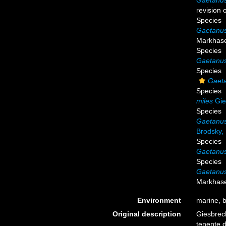
Gaetanus
revision
Species
Gaetanus
Markhase
Species
Gaetanus
Species
Gaeta
Species
miles
Gie
Species
Gaetanus
Brodsky,
Species
Gaetanus
Species
Gaetanus
Markhase
Environment
marine,
b
Original description
Giesbrech
tenente d