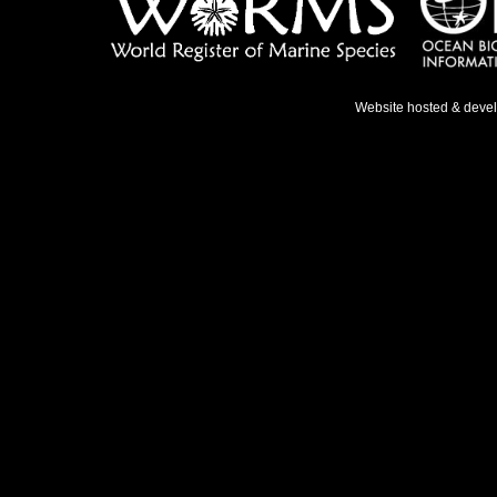
Website hosted & deve