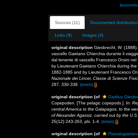
[taxonomic
Sources (11)
Documented distribution
Links (9)
Images (4)
original description
Giesbrecht, W. (1888).
vascello Gaetano Chierchia durante il viaggio
dal tenente di vascello Francesco Orsini nel
by Lieutenant Gaetano Chierchia during the v
1882-1885 and by Lieutenant Francesco Orsi
Nazionale dei Lincei, Classe di Scienze Fisi
287, 330-338.
[details]
original description
(of
Gaidius
Giesbr
Copepoden. [The pelagic copepods.].
In: Re
central America to the Galapagos, to the west
of Alexander Agassiz, carried out by the U.S
25(12):243-263, pls. 1-4.
[details]
original description
(of
Pseudogaetan