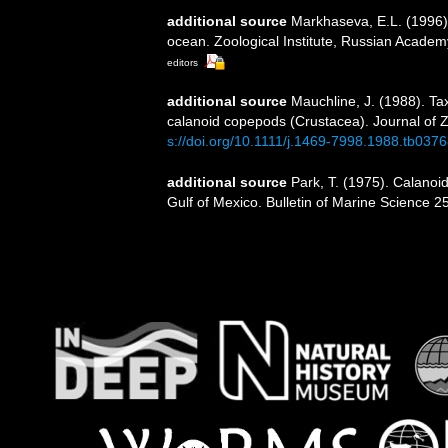
additional source
Markhaseva, E.L. (1996).
ocean. Zoological Institute, Russian Academ
editors
additional source
Mauchline, J. (1988). Ta
calanoid copepods (Crustacea). Journal of 
s://doi.org/10.1111/j.1469-7998.1988.tb0376
additional source
Park, T. (1975). Calano
Gulf of Mexico. Bulletin of Marine Science 25