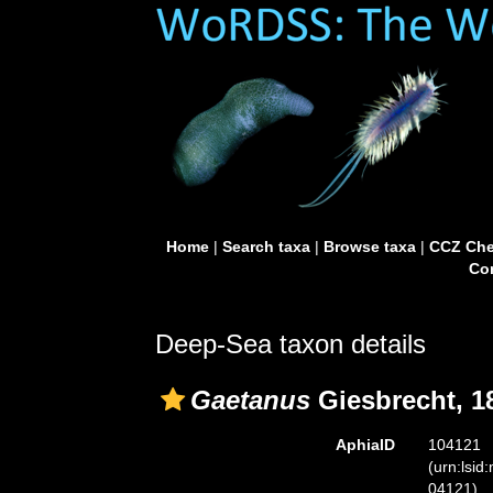
Home
|
Search taxa
|
Browse taxa
|
CCZ Che
Con
Deep-Sea taxon details
Gaetanus
Giesbrecht, 1
AphiaID
104121
(urn:lsid
04121)