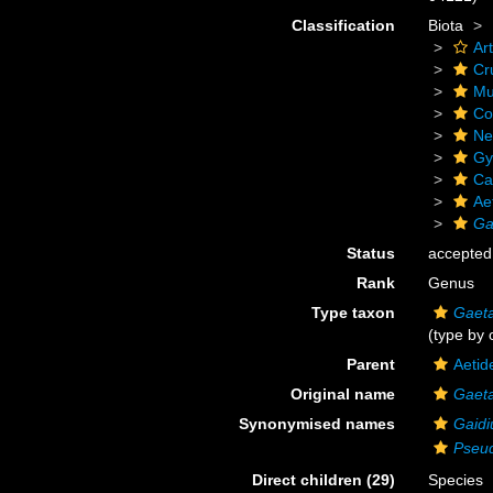
Classification
Biota
Ar
Cr
Mu
Co
Ne
Gy
Ca
Ae
Ga
Status
accepted
Rank
Genus
Type taxon
Gaeta
(type by 
Parent
Aetid
Original name
Gaet
Synonymised names
Gaidi
Pseu
Direct children (29)
Species