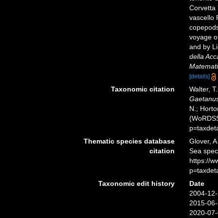
Corvetta 
vascello 
copepods
voyage of
and by Li
della Acc
Matematic
[details]
Taxonomic citation
Walter, T
Gaetanu
N.; Horto
(WoRDSS)
p=taxdet
Thematic species database
Glover, A
citation
Sea spe
https://
p=taxdet
Taxonomic edit history
Date
2004-12-
2015-06-
2020-07-