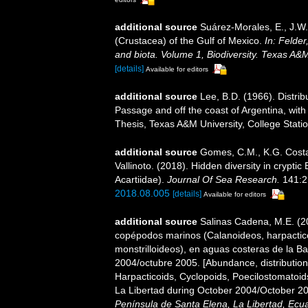
additional source
Suárez-Morales, E., J.W
(Crustacea) of the Gulf of Mexico.
In: Felder
and biota. Volume 1, Biodiversity. Texas A&
[details]
Available for editors
additional source
Lee, B.D. (1966). Distri
Passage and off the coast of Argentina, with
Thesis, Texas A&M University, College Statio
additional source
Gomes, C.M., K.G. Costa,
Vallinoto. (2018). Hidden diversity in crypti
Acartiidae).
Journal Of Sea Research.
141:2
2018.08.005
[details]
Available for editors
additional source
Salinas Cadena, M.E. (20
copépodos marinos (Calanoideos, harpactico
monstrilloideos), en aguas costeras de la B
2004/octubre 2005. [Abundance, distribution
Harpacticoids, Cyclopoids, Poecilostomatoid
La Libertad during October 2004/October 20
Península de Santa Elena, La Libertad, Ecu