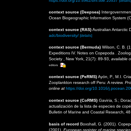
https://doi.org/10.5962/bhl.title.10537
[details
context source (Deepsea)
Intergovernmen
Ocean Biogeographic Information System (
context source (RAS)
Australian Antarctic
adc/biodiversity/
[details]
context source (Bermuda)
Wilson, C. B. 
Expeditions IV. Notes on Copepoda . Zoologic
Society , New York, 21(7): 89-93
,
available o
editors
context source (PeRMS)
Ayón, P., M.I. Cr
Zooplankton research off Peru: A review.
Pro
online at
https://doi.org/10.1016/j.pocean.2
context source (CoRMS)
Gaviria, S.; Dora
actualización de la lista de especies de co
Bulletin of Marine and Coastal Research, 48
basis of record
Boxshall, G. (2001). Copep
(2001).
European register of marine species: