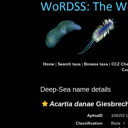
Home
|
Search taxa
|
Browse taxa
|
CCZ Che
Con
Deep-Sea name details
Acartia danae
Giesbrech
AphiaID
104252
(
Classification
Biota