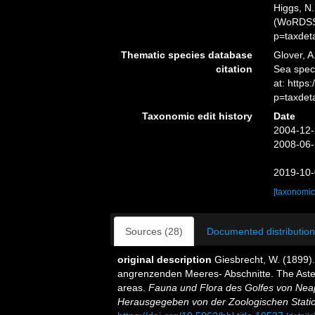
Higgs, N.
(WoRDSS)
p=taxdet
Thematic species database
Glover, A
citation
Sea spe
at: http
p=taxdet
Taxonomic edit history
Date
2004-12-
2008-06-
2019-10-
[taxonomic
Sources (28)
Documented distribution
original description
Giesbrecht, W. (1899)
angrenzenden Meeres- Abschnitte. The Aster
areas.
Fauna und Flora des Golfes von Nea
Herausgegeben von der Zoologischen Statio