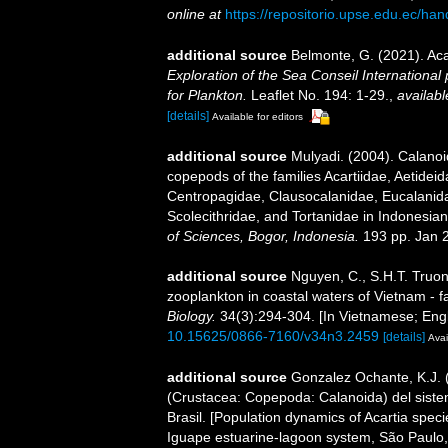
online at
https://repositorio.upse.edu.ec/ha
additional source
Belmonte, G. (2021). Ac
Exploration of the Sea Conseil International p
for Plankton.
Leaflet No. 194: 1-29.
,
availabl
[details]
Available for editors
additional source
Mulyadi. (2004). Calanoi
copepods of the families Acartiidae, Aetidei
Centropagidae, Clausocalanidae, Eucalanid
Scolecithridae, and Tortanidae in Indonesia
of Sciences, Bogor, Indonesia.
193 pp. Jan 
additional source
Nguyen, C., S.H.T. Truon
zooplankton in coastal waters of Vietnam - f
Biology.
34(3):294-304. [In Vietnamese; Engl
10.15625/0866-7160/v34n3.2459
[details]
Avai
additional source
Gonzalez Ochante, K.J. (
(Crustacea: Copepoda: Calanoida) del siste
Brasil. [Population dynamics of Acartia spe
Iguape estuarine-lagoon system, São Paulo, 