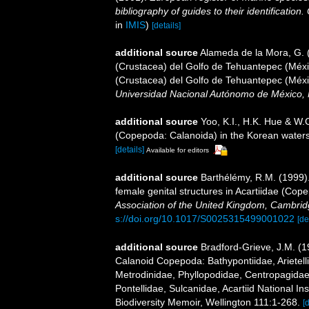
bibliography of guides to their identification
in
IMIS
)
[details]
additional source
Alameda de la Mora, G. (
(Crustacea) del Golfo de Tehuantepec (Méxic
(Crustacea) del Golfo de Tehuantepec (Méxi
Universidad Nacional Autónomo de México, 
additional source
Yoo, K.I., H.K. Hue & W.
(Copepoda: Calanoida) in the Korean waters.
[details]
Available for editors
additional source
Barthélémy, R.M. (1999)
female genital structures in Acartiidae (Co
Association of the United Kingdom, Cambrid
s://doi.org/10.1017/S0025315499001022
[de
additional source
Bradford-Grieve, J.M. (
Calanoid Copepoda: Bathypontiidae, Arietelli
Metrodinidae, Phyllopodidae, Centropagida
Pontellidae, Sulcanidae, Acartiid National I
Biodiversity Memoir, Wellington 111:1-268.
[