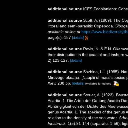
additional source
ICES Zooplankton: Cope
additional source
Scott, A. (1909). The Co
littoral and semi-parasitic Copepoda.
Siboga
available online at
https://www.biodiversity
page(s): 187
[details]
additional source
Revis, N. & E.N. Okemwa.
their distribution in the coastal and inshore
2):123-127.
[details]
additional source
Sazhina, L.I. (1985). N
Mirovogo okeana. [Nauplii of mass species 
Kiev.
238 pp.
[details]
Available for editors
additional source
Steuer, A. (1923). Baus
Acartia. 1. Die Arten der Gattung Acartia Da
Abhängigkeit von der Dichte des Meerwasse
genus Acartia. 1. The species of the genus A
relation to the density of the sea water.
Arbei
Innsbruck.
1(5):91-144 (separate: 1-56), figs