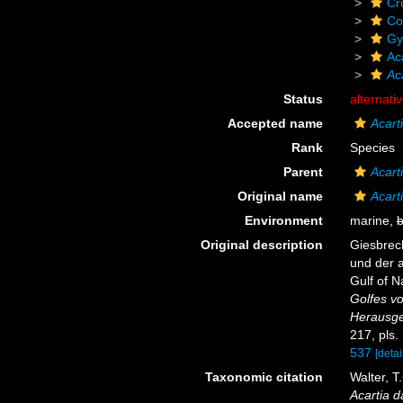
Cr
Co
Gy
Ac
Ac
Status
alternati
Accepted name
Acart
Rank
Species
Parent
Acart
Original name
Acart
Environment
marine,
b
Original description
Giesbrech
und der 
Gulf of N
Golfes v
Herausge
217, pls.
537
[detai
Taxonomic citation
Walter, T
Acartia 