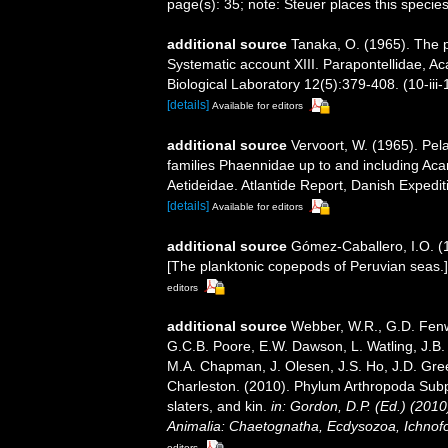
page(s): 35; note: Steuer places this specie
additional source
Tanaka, O. (1965). The p
Systematic account XIII. Parapontellidae, Ac
Biological Laboratory 12(5):379-408. (10-iii-
[details]
Available for editors
additional source
Vervoort, W. (1965). Pel
families Phaennidae up to and including Acar
Aetideidae. Atlantide Report, Danish Expedit
[details]
Available for editors
additional source
Gómez-Caballero, I.O. (
[The planktonic copepods of Peruvian seas.]
editors
additional source
Webber, W.R., G.D. Fenwi
G.C.B. Poore, E.W. Dawson, L. Watling, J.B. 
M.A. Chapman, J. Olesen, J.S. Ho, J.D. Green
Charleston. (2010). Phylum Arthropoda Subp
slaters, and kin.
in: Gordon, D.P. (Ed.) (201
Animalia: Chaetognatha, Ecdysozoa, Ichnofo
editors