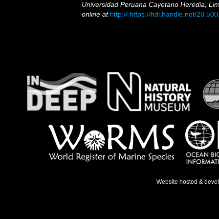
Universidad Peruana Cayetano Heredia, Lim
online at
http:// https://hdl.handle.net/20.5
Website hosted & deve